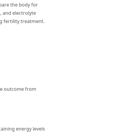
pare the body for
 and electrolyte
 fertility treatment.
ible outcome from
taining energy levels