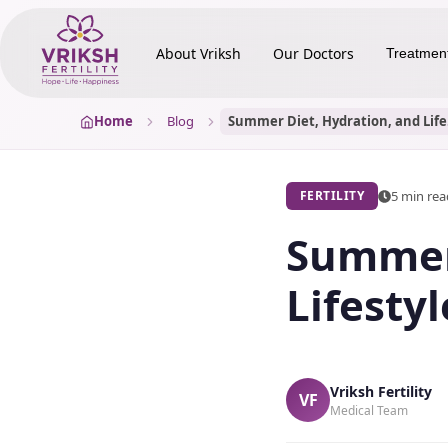
About Vriksh
Our Doctors
Treatmen
Home
Blog
Summe
5 min re
FERTILITY
Summer 
Lifestyl
Vriksh Fertility
VF
Medical Team