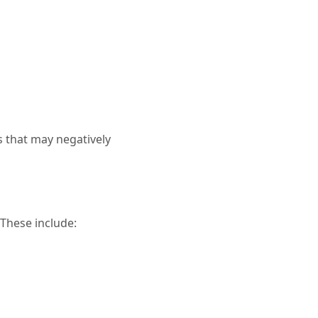
s that may negatively
 These include: