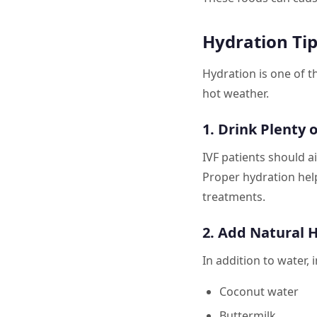
Hydration Tip
Hydration is one of t
hot weather.
1. Drink Plenty 
IVF patients should a
Proper hydration hel
treatments.
2. Add Natural 
In addition to water, 
Coconut water
Buttermilk