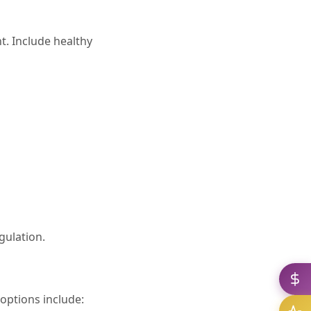
t. Include healthy
gulation.
options include: