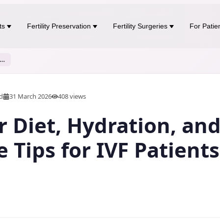
ts
Fertility Preservation
Fertility Surgeries
For Patie
r Diet, Hydration, and Lifestyle Tips for IVF Patients
ad
31 March 2026
408
views
Diet, Hydration, an
e Tips for IVF Patients