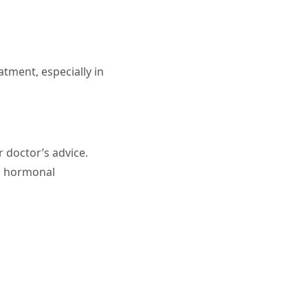
atment, especially in
r doctor’s advice.
ng hormonal