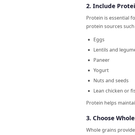
2. Include Prote
Protein is essential 
protein sources such 
Eggs
Lentils and legum
Paneer
Yogurt
Nuts and seeds
Lean chicken or fi
Protein helps mainta
3. Choose Whole
Whole grains provide