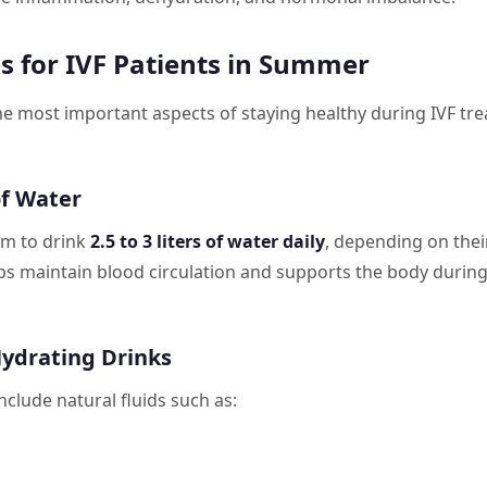
s for IVF Patients in Summer
he most important aspects of staying healthy during IVF tre
of Water
im to drink
2.5 to 3 liters of water daily
, depending on thei
ps maintain blood circulation and supports the body duri
Hydrating Drinks
include natural fluids such as: