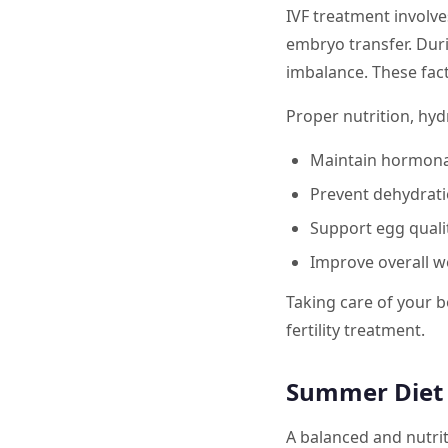
IVF treatment involv
embryo transfer. Duri
imbalance. These fact
Proper nutrition, hy
Maintain hormona
Prevent dehydrati
Support egg quali
Improve overall w
Taking care of your b
fertility treatment.
Summer Diet T
A balanced and nutrit