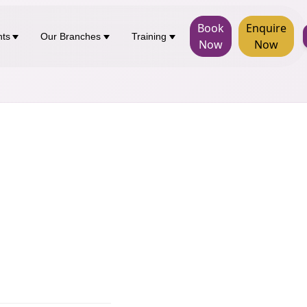
Book
Enquire
nts
Our Branches
Training
Now
Now
d