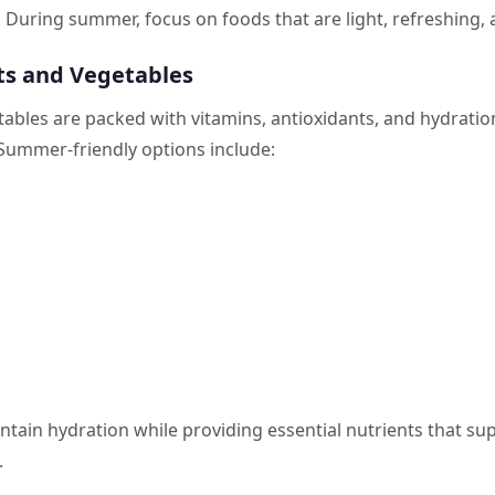
 During summer, focus on foods that are light, refreshing, a
its and Vegetables
tables are packed with vitamins, antioxidants, and hydratio
 Summer-friendly options include:
tain hydration while providing essential nutrients that su
.