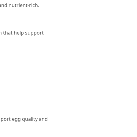
nd nutrient-rich.
n that help support
pport egg quality and