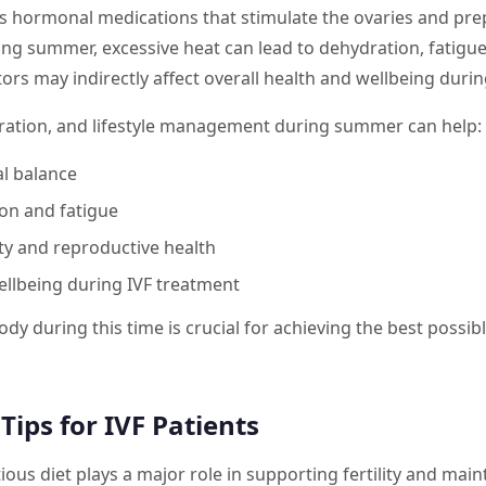
es hormonal medications that stimulate the ovaries and pre
ng summer, excessive heat can lead to dehydration, fatigue,
ors may indirectly affect overall health and wellbeing during
dration, and lifestyle management during summer can help:
l balance
on and fatigue
ty and reproductive health
ellbeing during IVF treatment
ody during this time is crucial for achieving the best poss
ips for IVF Patients
ious diet plays a major role in supporting fertility and main