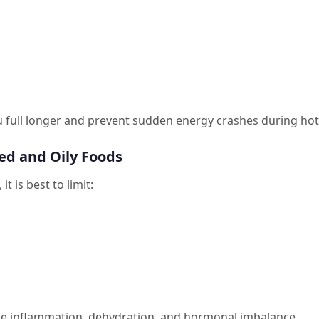
 full longer and prevent sudden energy crashes during hot
ed and Oily Foods
t is best to limit:
e inflammation, dehydration, and hormonal imbalance.