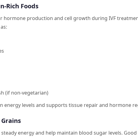
in-Rich Foods
for hormone production and cell growth during IVF treatmen
as:
es
sh (if non-vegetarian)
in energy levels and supports tissue repair and hormone re
 Grains
 steady energy and help maintain blood sugar levels. Good 