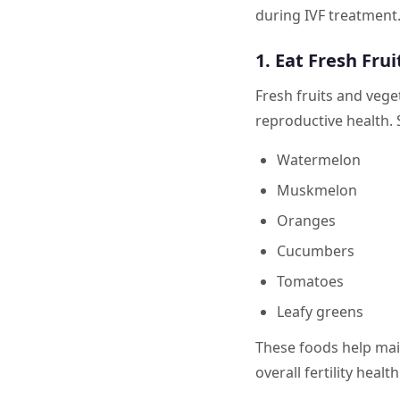
during IVF treatment.
1. Eat Fresh Fru
Fresh fruits and vege
reproductive health.
Watermelon
Muskmelon
Oranges
Cucumbers
Tomatoes
Leafy greens
These foods help main
overall fertility health