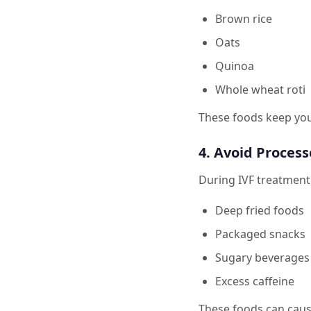
Brown rice
Oats
Quinoa
Whole wheat roti
These foods keep you
4. Avoid Process
During IVF treatment, i
Deep fried foods
Packaged snacks
Sugary beverages
Excess caffeine
These foods can caus