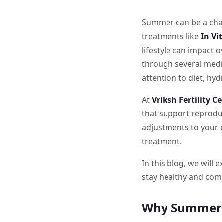
Summer can be a chal
treatments like
In Vi
lifestyle can impact 
through several medic
attention to diet, hyd
At
Vriksh Fertility C
that support reproduc
adjustments to your d
treatment.
In this blog, we will 
stay healthy and com
Why Summer C