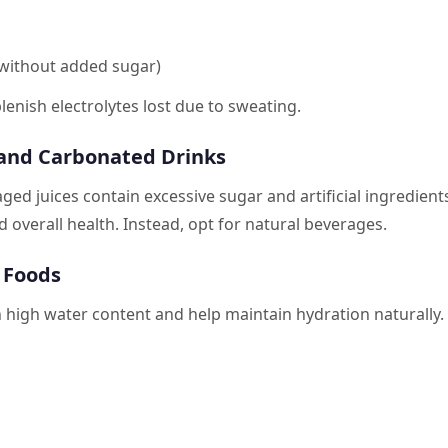
 (without added sugar)
lenish electrolytes lost due to sweating.
 and Carbonated Drinks
ged juices contain excessive sugar and artificial ingredient
 overall health. Instead, opt for natural beverages.
g Foods
 high water content and help maintain hydration naturally.