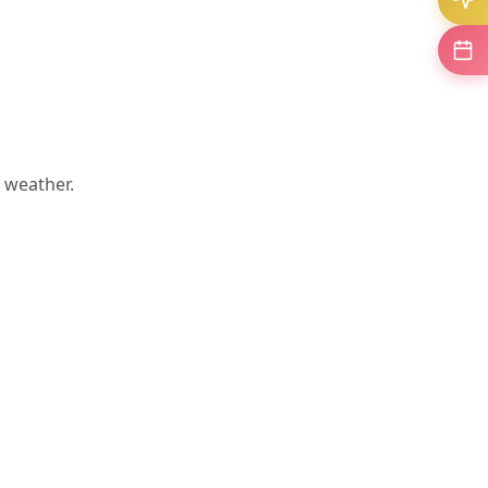
 weather.