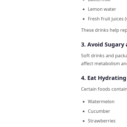
Lemon water
Fresh fruit juices
These drinks help rep
3. Avoid Sugary
Soft drinks and packa
affect metabolism and
4. Eat Hydratin
Certain foods contain
Watermelon
Cucumber
Strawberries