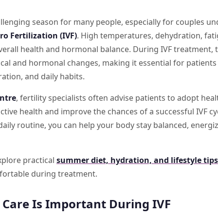
lenging season for many people, especially for couples und
tro Fertilization (IVF)
. High temperatures, dehydration, fat
overall health and hormonal balance. During IVF treatment,
al and hormonal changes, making it essential for patients 
ration, and daily habits.
entre
, fertility specialists often advise patients to adopt h
tive health and improve the chances of a successful IVF cy
aily routine, you can help your body stay balanced, energi
explore practical
summer diet, hydration, and lifestyle tips
fortable during treatment.
are Is Important During IVF