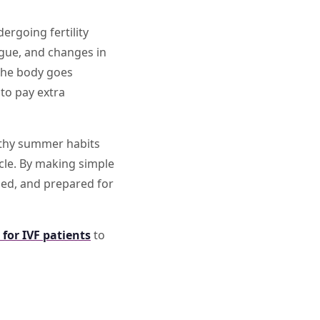
ergoing fertility
igue, and changes in
 the body goes
to pay extra
ealthy summer habits
cle. By making simple
zed, and prepared for
 for IVF patients
to