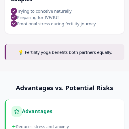
Trying to conceive naturally
Preparing for IVF/IUI
Emotional stress during fertility journey
💡
Fertility yoga benefits both partners equally.
Advantages vs. Potential Risks
Advantages
Reduces stress and anxiety