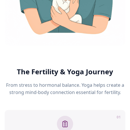
The Fertility & Yoga Journey
From stress to hormonal balance. Yoga helps create a
strong mind-body connection essential for fertility.
01