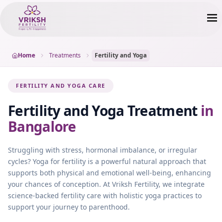
Home
Treatments
Fertility and Yoga
FERTILITY AND YOGA CARE
Fertility and Yoga
Treatment
in
Bangalore
Struggling with stress, hormonal imbalance, or irregular
cycles? Yoga for fertility is a powerful natural approach that
supports both physical and emotional well-being, enhancing
your chances of conception. At Vriksh Fertility, we integrate
science-backed fertility care with holistic yoga practices to
support your journey to parenthood.