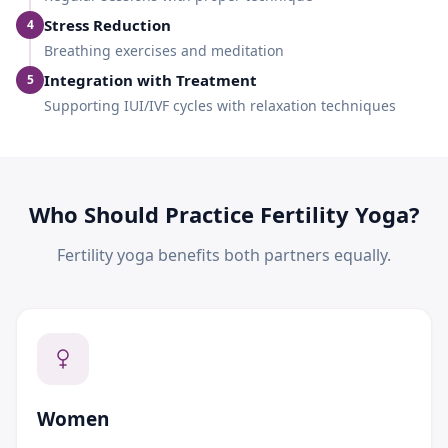
Stress Reduction
4
Breathing exercises and meditation
Integration with Treatment
5
Supporting IUI/IVF cycles with relaxation techniques
Who Should Practice Fertility Yoga?
Fertility yoga benefits both partners equally.
Women