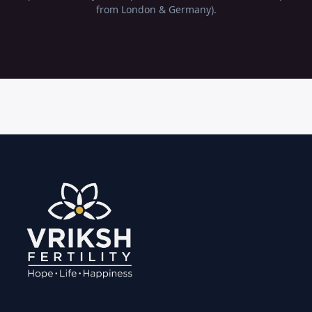
from London & Germany).