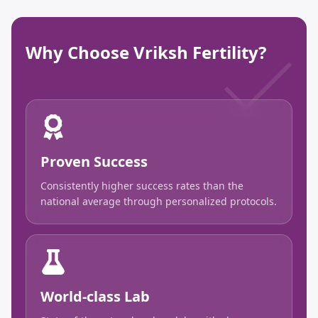
Why Choose Vriksh Fertility?
Proven Success
Consistently higher success rates than the
national average through personalized protocols.
World-class Lab