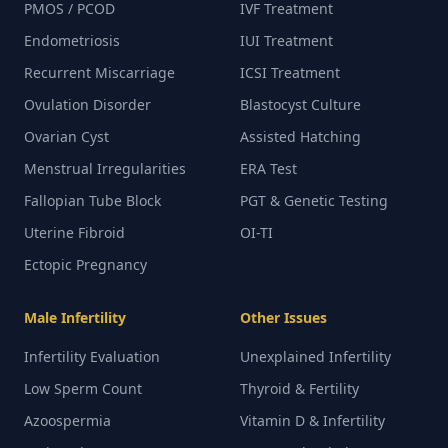
PMOS / PCOD
IVF Treatment
Endometriosis
IUI Treatment
Recurrent Miscarriage
ICSI Treatment
Ovulation Disorder
Blastocyst Culture
Ovarian Cyst
Assisted Hatching
Menstrual Irregularities
ERA Test
Fallopian Tube Block
PGT & Genetic Testing
Uterine Fibroid
OI-TI
Ectopic Pregnancy
Male Infertility
Other Issues
Infertility Evaluation
Unexplained Infertility
Low Sperm Count
Thyroid & Fertility
Azoospermia
Vitamin D & Infertility