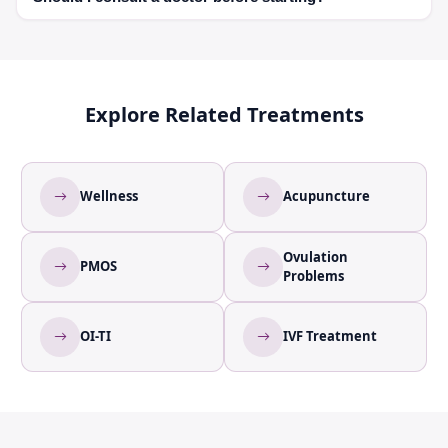
regularity.
Yes, especially if you are undergoing fertility treatment.
Explore Related Treatments
Wellness
Acupuncture
Ovulation
PMOS
Problems
OI-TI
IVF Treatment