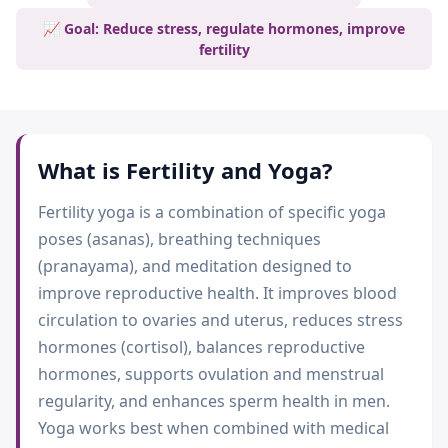
📈 Goal: Reduce stress, regulate hormones, improve
fertility
What is
Fertility and Yoga
?
Fertility yoga is a combination of specific yoga
poses (asanas), breathing techniques
(pranayama), and meditation designed to
improve reproductive health. It improves blood
circulation to ovaries and uterus, reduces stress
hormones (cortisol), balances reproductive
hormones, supports ovulation and menstrual
regularity, and enhances sperm health in men.
Yoga works best when combined with medical