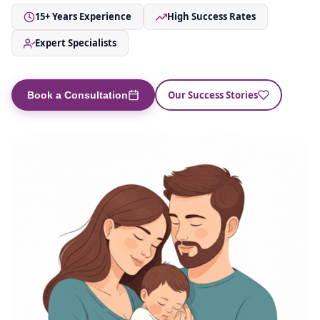
15+ Years Experience
High Success Rates
Expert Specialists
Our Success Stories
Book a Consultation