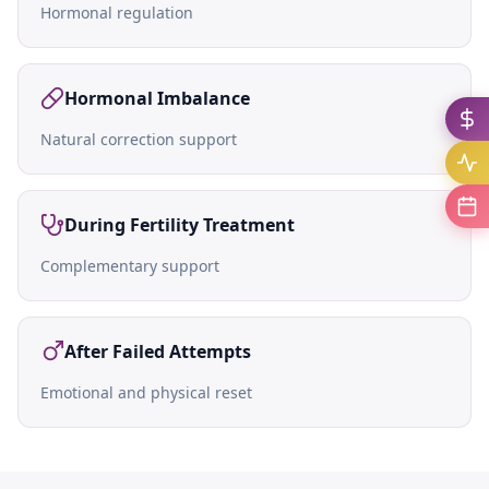
Hormonal regulation
Hormonal Imbalance
Natural correction support
During Fertility Treatment
Complementary support
After Failed Attempts
Emotional and physical reset