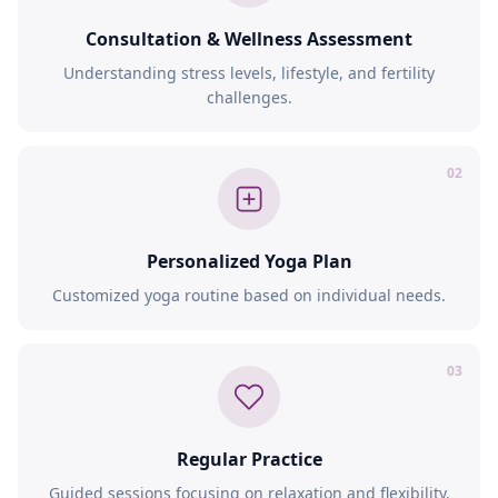
Consultation & Wellness Assessment
Understanding stress levels, lifestyle, and fertility
challenges.
02
Personalized Yoga Plan
Customized yoga routine based on individual needs.
03
Regular Practice
Guided sessions focusing on relaxation and flexibility.