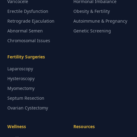
Varicocele
Hormonal Imbalance
Erectile Dysfunction
Obesity & Fertility
Retrograde Ejaculation
Autoimmune & Pregnancy
Abnormal Semen
Genetic Screening
Chromosomal Issues
Fertility Surgeries
Laparoscopy
Hysteroscopy
Myomectomy
Septum Resection
Ovarian Cystectomy
Wellness
Resources