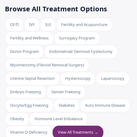
Browse All Treatment Options
OI-TI
IVF
IUI
Fertility and Acupuncture
Fertility and Wellness
Surrogacy Program
Donor Program
Endometrial/ Dermoid Cystectomy
Myomectomy (Fibroid Removal Surgery)
Uterine Septal Resection
Hysteroscopy
Laparoscopy
Embryo Freezing
Semen Freezing
Oocyte/Egg Freezing
Diabetes
Auto Immune Disease
Obesity
Hormone Level Imbalance
Vitamin D Deficiency
View All Treatments →