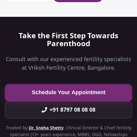
Take the First Step Towards
Parenthood
Consult with our experienced fertility specialists
at Vriksh Fertility Centre, Bangalore.
Schedule Your Appointment
+91 8797 08 08 08
Treated by
Dr. Sneha Shetty
, Clinical Director & Chief Fertility
Specialist (15+ years experience, MBBS, DGO, Fellowships