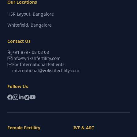
Our Locations
HSR Layout, Bangalore
Whitefield, Bangalore
Contact Us
+91 8797 08 08 08
info@vrikshfertility.com
For International Patients:
international@vrikshfertility.com
Follow Us
Female Fertility
IVF & ART