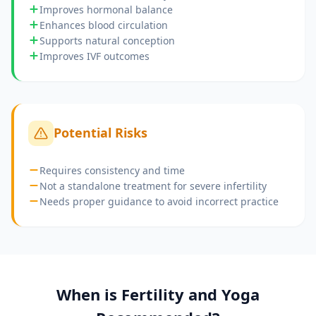
Improves hormonal balance
Enhances blood circulation
Supports natural conception
Improves IVF outcomes
Potential Risks
Requires consistency and time
Not a standalone treatment for severe infertility
Needs proper guidance to avoid incorrect practice
When is
Fertility and Yoga