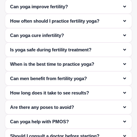
Can yoga improve fertility?
Yes, it helps reduce stress and improve hormonal
How often should I practice fertility yoga?
balance.
Ideally 4–5 times per week for best results.
Can yoga cure infertility?
Yoga supports fertility but may not replace medical
Is yoga safe during fertility treatment?
treatment in all cases.
Yes, with proper guidance and modified poses.
When is the best time to practice yoga?
Morning or evening, on an empty or light stomach.
Can men benefit from fertility yoga?
Yes, it helps improve sperm quality and reduce stress.
How long does it take to see results?
Typically 6–12 weeks with consistent practice.
Are there any poses to avoid?
Yes, intense or high-pressure poses should be avoided
Can yoga help with PMOS?
—guided practice is recommended.
Yes, it can improve hormonal balance and cycle
Should I consult a doctor before starting?