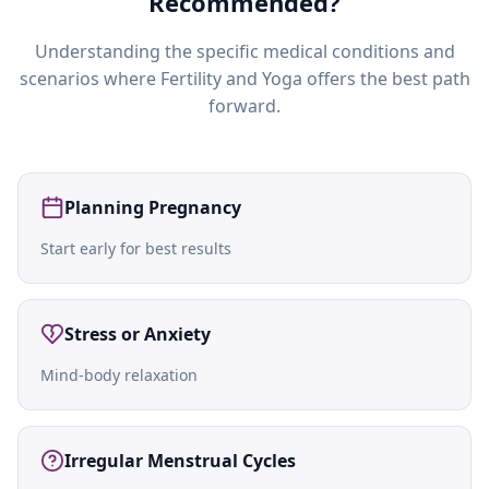
Recommended?
Understanding the specific medical conditions and
scenarios where
Fertility and Yoga
offers the best path
forward.
Planning Pregnancy
Start early for best results
Stress or Anxiety
Mind-body relaxation
Irregular Menstrual Cycles