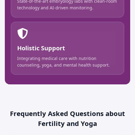
State-of-the-art embryology labs with clean-room
technology and AI-driven monitoring.
Holistic Support
Integrating medical care with nutrition
counseling, yoga, and mental health support.
Frequently Asked Questions about
Fertility and Yoga