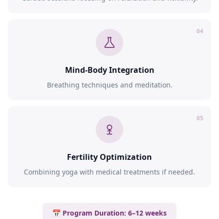
04
Mind-Body Integration
Breathing techniques and meditation.
05
Fertility Optimization
Combining yoga with medical treatments if needed.
📅 Program Duration: 6–12 weeks