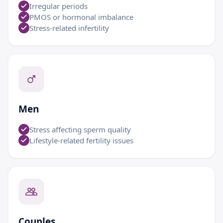
Irregular periods
PMOS or hormonal imbalance
Stress-related infertility
Men
Stress affecting sperm quality
Lifestyle-related fertility issues
Couples