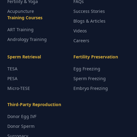
Fertility & Yoga
FAQs
Acupuncture
Success Stories
Training Courses
Blogs & Articles
ART Training
Videos
Andrology Training
Careers
Sperm Retrieval
Fertility Preservation
TESA
Egg Freezing
PESA
Sperm Freezing
Micro-TESE
Embryo Freezing
Third-Party Reproduction
Donor Egg IVF
Donor Sperm
Surrogacy