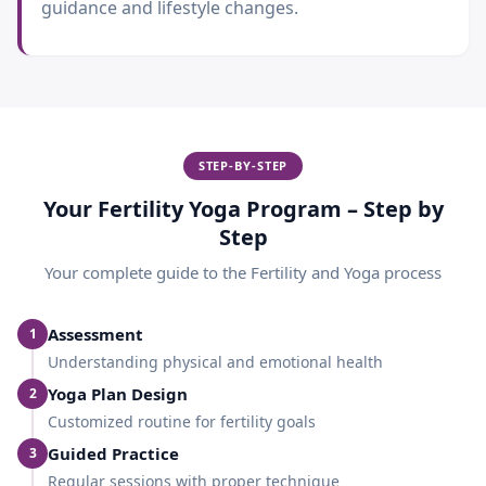
guidance and lifestyle changes.
STEP-BY-STEP
Your Fertility Yoga Program – Step by
Step
Your complete guide to the
Fertility and Yoga
process
Assessment
1
Understanding physical and emotional health
Yoga Plan Design
2
Customized routine for fertility goals
Guided Practice
3
Regular sessions with proper technique