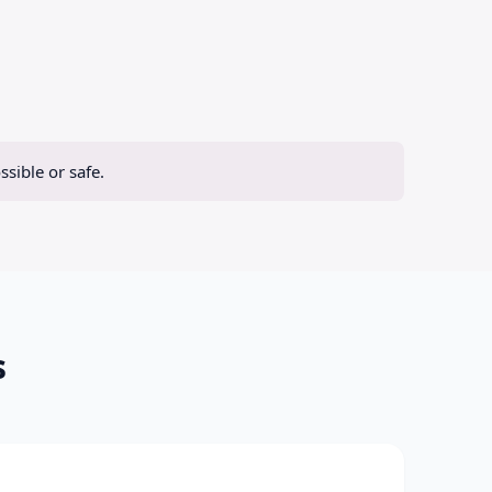
sible or safe.
s