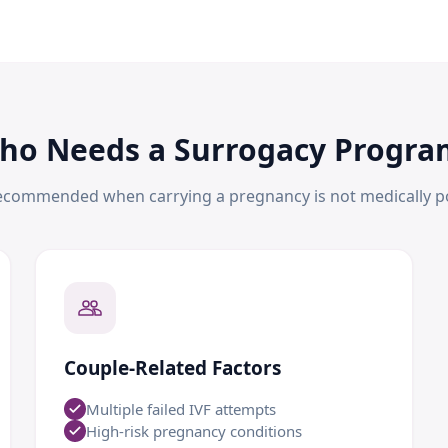
ho Needs a Surrogacy Progra
ecommended when carrying a pregnancy is not medically po
Couple-Related Factors
Multiple failed IVF attempts
High-risk pregnancy conditions