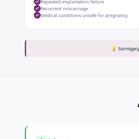
Repeated implantation failure
Recurrent miscarriage
Medical conditions unsafe for pregnancy
💡
Surrogacy