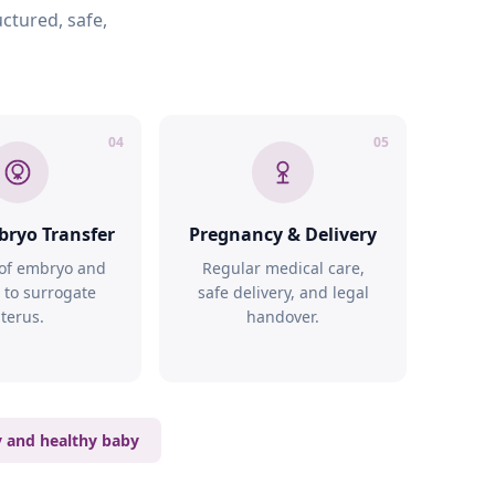
ctured, safe,
04
05
bryo Transfer
Pregnancy & Delivery
 of embryo and
Regular medical care,
 to surrogate
safe delivery, and legal
terus.
handover.
y and healthy baby