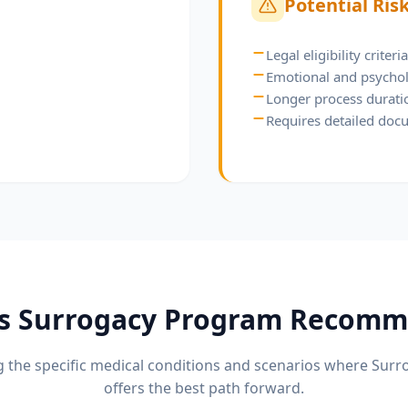
Potential Ris
Legal eligibility criter
Emotional and psychol
Longer process durati
Requires detailed doc
is
Surrogacy Program
Recomm
 the specific medical conditions and scenarios where
Surr
offers the best path forward.