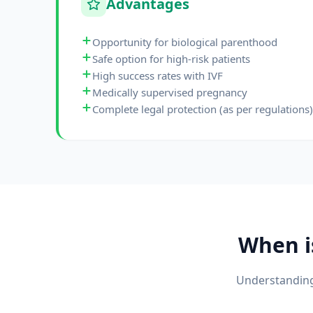
Advantages
Opportunity for biological parenthood
Safe option for high-risk patients
High success rates with IVF
Medically supervised pregnancy
Complete legal protection (as per regulations)
When 
Understanding