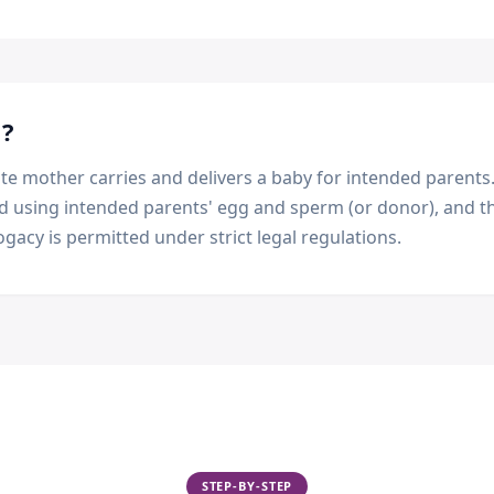
m
?
e mother carries and delivers a baby for intended parents.
ed using intended parents' egg and sperm (or donor), and th
ogacy is permitted under strict legal regulations.
STEP-BY-STEP