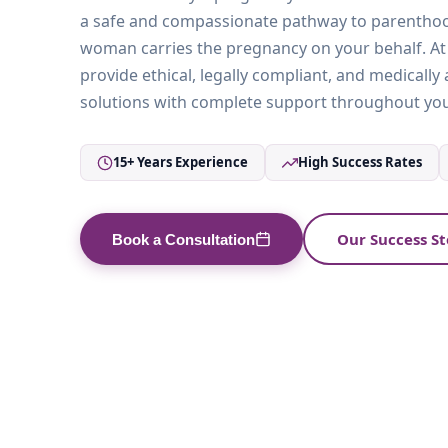
a safe and compassionate pathway to parentho
woman carries the pregnancy on your behalf. At V
provide ethical, legally compliant, and medicall
solutions with complete support throughout you
15+ Years Experience
High Success Rates
Our Success St
Book a Consultation