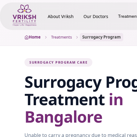
About Vriksh
Our Doctors
Treatmen
Home
Treatments
Surrogacy Program
SURROGACY PROGRAM CARE
Surrogacy Pro
Treatment
in
Bangalore
Unable to carry a pregnancy due to medical rea