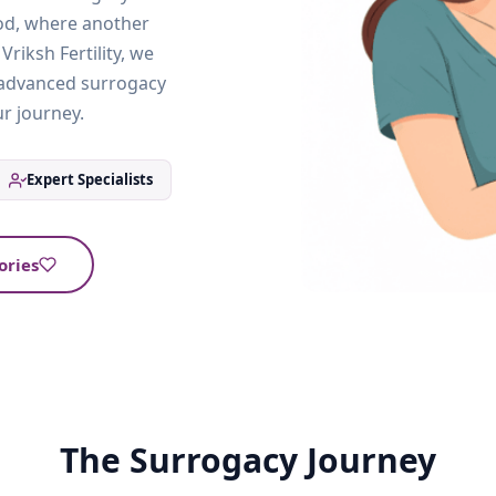
od, where another
riksh Fertility, we
y advanced surrogacy
r journey.
Expert Specialists
ories
The Surrogacy Journey