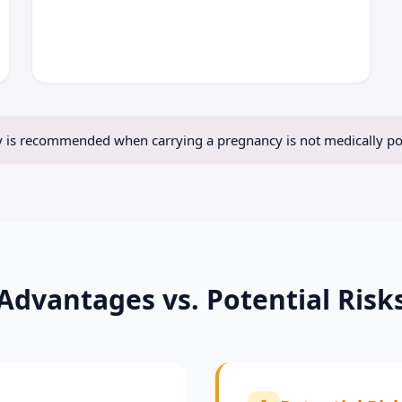
 is recommended when carrying a pregnancy is not medically pos
Advantages vs. Potential Risk