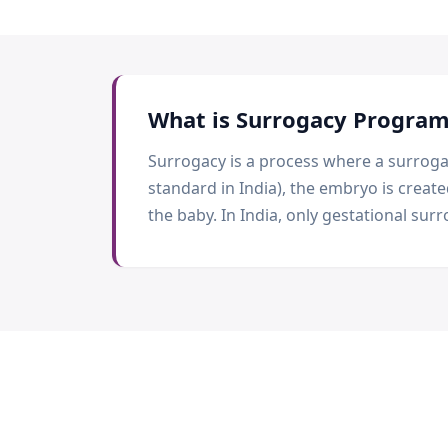
What is
Surrogacy Progra
Surrogacy is a process where a surrogat
standard in India), the embryo is creat
the baby. In India, only gestational surr