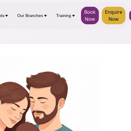
Book
Enquire
nts
Our Branches
Training
Now
Now