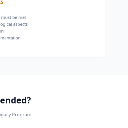
ks
ia must be met
ogical aspects
on
umentation
ended?
ogacy Program