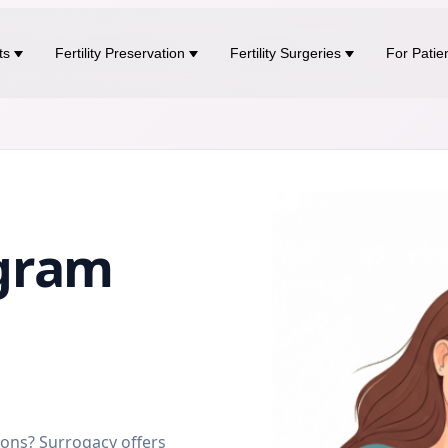
ts
Fertility Preservation
Fertility Surgeries
For Patie
gram
sons? Surrogacy offers