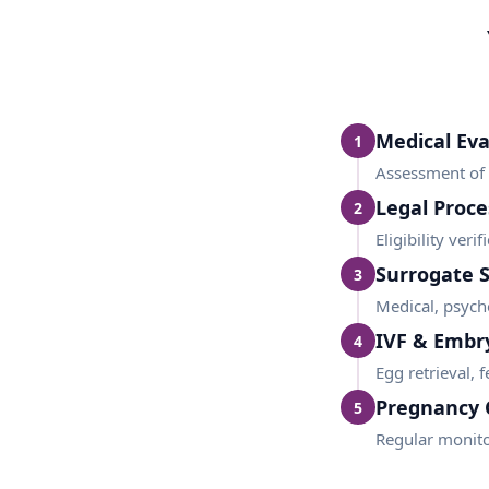
Medical Eva
1
Assessment of i
Legal Proce
2
Eligibility ver
Surrogate 
3
Medical, psycho
IVF & Embr
4
Egg retrieval, 
Pregnancy 
5
Regular monito