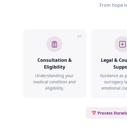
From hope to
01
Consultation &
Legal & Co
Eligibility
Suppo
Understanding your
Guidance as p
medical condition and
surrogacy l
eligibility.
emotional co
📅 Process Durati