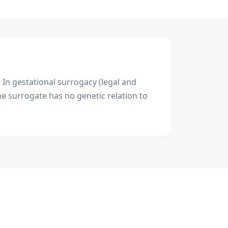
 In gestational surrogacy (legal and
e surrogate has no genetic relation to