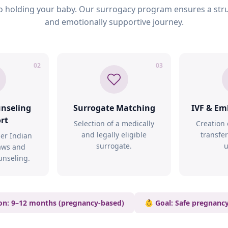
 holding your baby. Our surrogacy program ensures a stru
and emotionally supportive journey.
02
03
unseling
Surrogate Matching
IVF & Em
rt
Selection of a medically
Creation
and legally eligible
transfer
er Indian
surrogate.
u
aws and
unseling.
on: 9–12 months (pregnancy-based)
👶 Goal: Safe pregnanc