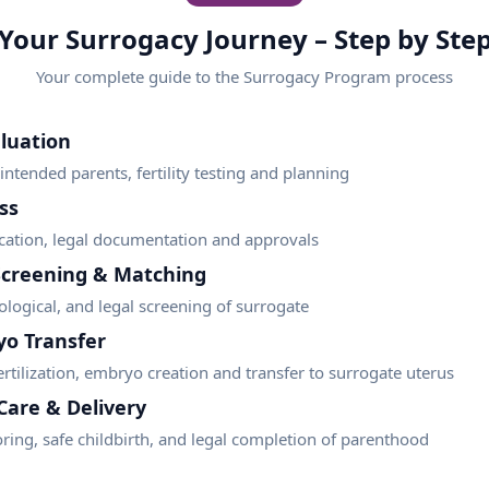
Your Surrogacy Journey – Step by Ste
Your complete guide to the
Surrogacy Program
process
luation
ntended parents, fertility testing and planning
ss
ification, legal documentation and approvals
Screening & Matching
logical, and legal screening of surrogate
yo Transfer
fertilization, embryo creation and transfer to surrogate uterus
Care & Delivery
ring, safe childbirth, and legal completion of parenthood