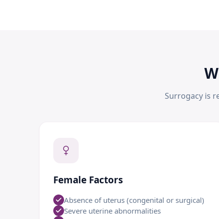
W
Surrogacy is r
Female Factors
Absence of uterus (congenital or surgical)
Severe uterine abnormalities