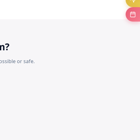
m?
ssible or safe.