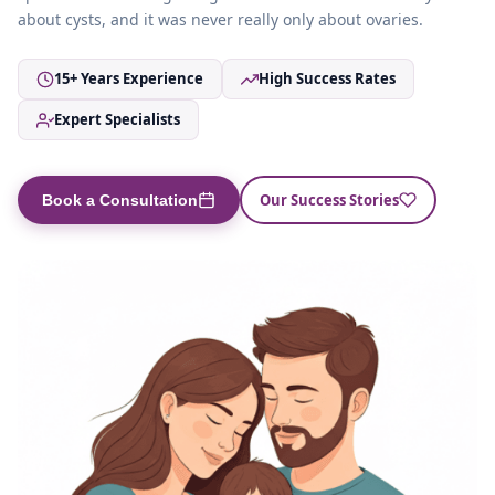
about cysts, and it was never really only about ovaries.
15+ Years Experience
High Success Rates
Expert Specialists
Our Success Stories
Book a Consultation