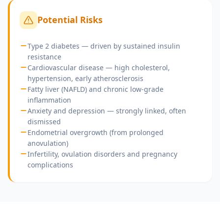
Potential Risks
Type 2 diabetes — driven by sustained insulin
resistance
Cardiovascular disease — high cholesterol,
hypertension, early atherosclerosis
Fatty liver (NAFLD) and chronic low-grade
inflammation
Anxiety and depression — strongly linked, often
dismissed
Endometrial overgrowth (from prolonged
anovulation)
Infertility, ovulation disorders and pregnancy
complications