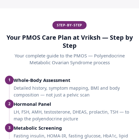
STEP-BY-STEP
Your PMOS Care Plan at Vriksh — Step by
Step
Your complete guide to the
PMOS — Polyendocrine
Metabolic Ovarian Syndrome
process
Whole-Body Assessment
1
Detailed history, symptom mapping, BMI and body
composition — not just a pelvic scan
Hormonal Panel
2
LH, FSH, AMH, testosterone, DHEAS, prolactin, TSH — to
map the polyendocrine picture
Metabolic Screening
3
Fasting insulin, HOMA-IR, fasting glucose, HbA1c, lipid