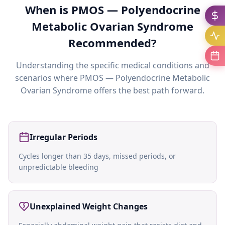
When is
PMOS — Polyendocrine
Metabolic Ovarian Syndrome
Recommended?
Understanding the specific medical conditions and
scenarios where
PMOS — Polyendocrine Metabolic
Ovarian Syndrome
offers the best path forward.
Irregular Periods
Cycles longer than 35 days, missed periods, or
unpredictable bleeding
Unexplained Weight Changes