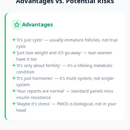
Advantages vs. Potential Risks
Advantages
'It's just cysts' — usually immature follicles, not true
cysts
'Just lose weight and it'll go away' — lean women
have it too
'It's only about fertility' — it's a lifelong metabolic
condition
'It's just hormones' — it's multi-system, not single-
system
'Your reports are normal' — standard panels miss
insulin resistance
'Maybe it's stress' — PMOS is biological, not in your
head