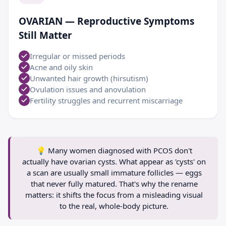
OVARIAN — Reproductive Symptoms
Still Matter
Irregular or missed periods
Acne and oily skin
Unwanted hair growth (hirsutism)
Ovulation issues and anovulation
Fertility struggles and recurrent miscarriage
💡
Many women diagnosed with PCOS don't
actually have ovarian cysts. What appear as 'cysts' on
a scan are usually small immature follicles — eggs
that never fully matured. That's why the rename
matters: it shifts the focus from a misleading visual
to the real, whole-body picture.