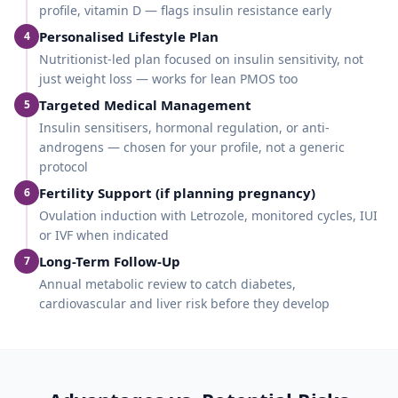
profile, vitamin D — flags insulin resistance early
Personalised Lifestyle Plan
4
Nutritionist-led plan focused on insulin sensitivity, not
just weight loss — works for lean PMOS too
Targeted Medical Management
5
Insulin sensitisers, hormonal regulation, or anti-
androgens — chosen for your profile, not a generic
protocol
Fertility Support (if planning pregnancy)
6
Ovulation induction with Letrozole, monitored cycles, IUI
or IVF when indicated
Long-Term Follow-Up
7
Annual metabolic review to catch diabetes,
cardiovascular and liver risk before they develop