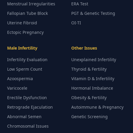
Menstrual Irregularities
ERA Test
Fallopian Tube Block
PGT & Genetic Testing
Uterine Fibroid
OI-TI
Ectopic Pregnancy
Male Infertility
Other Issues
Infertility Evaluation
Unexplained Infertility
Low Sperm Count
Thyroid & Fertility
Azoospermia
Vitamin D & Infertility
Varicocele
Hormonal Imbalance
Erectile Dysfunction
Obesity & Fertility
Retrograde Ejaculation
Autoimmune & Pregnancy
Abnormal Semen
Genetic Screening
Chromosomal Issues