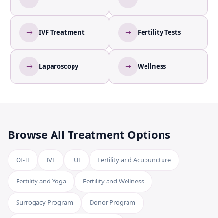
IVF Treatment
Fertility Tests
Laparoscopy
Wellness
Browse All Treatment Options
OI-TI
IVF
IUI
Fertility and Acupuncture
Fertility and Yoga
Fertility and Wellness
Surrogacy Program
Donor Program