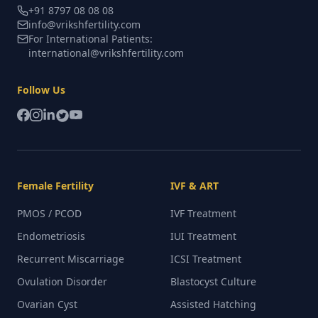
+91 8797 08 08 08
info@vrikshfertility.com
For International Patients:
international@vrikshfertility.com
Follow Us
Female Fertility
IVF & ART
PMOS / PCOD
IVF Treatment
Endometriosis
IUI Treatment
Recurrent Miscarriage
ICSI Treatment
Ovulation Disorder
Blastocyst Culture
Ovarian Cyst
Assisted Hatching