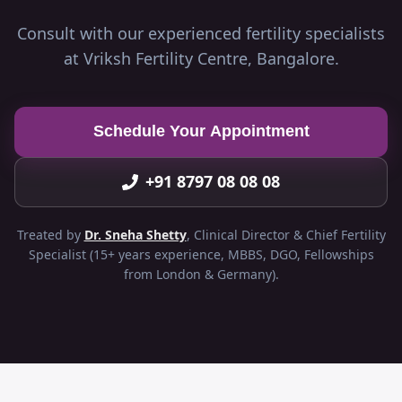
Consult with our experienced fertility specialists
at Vriksh Fertility Centre, Bangalore.
Schedule Your Appointment
+91 8797 08 08 08
Treated by
Dr. Sneha Shetty
, Clinical Director & Chief Fertility
Specialist (15+ years experience, MBBS, DGO, Fellowships
from London & Germany).