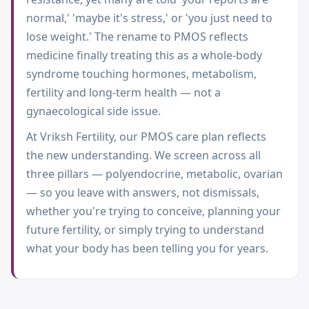
normal,' 'maybe it's stress,' or 'you just need to
lose weight.' The rename to PMOS reflects
medicine finally treating this as a whole-body
syndrome touching hormones, metabolism,
fertility and long-term health — not a
gynaecological side issue.
At Vriksh Fertility, our PMOS care plan reflects
the new understanding. We screen across all
three pillars — polyendocrine, metabolic, ovarian
— so you leave with answers, not dismissals,
whether you're trying to conceive, planning your
future fertility, or simply trying to understand
what your body has been telling you for years.