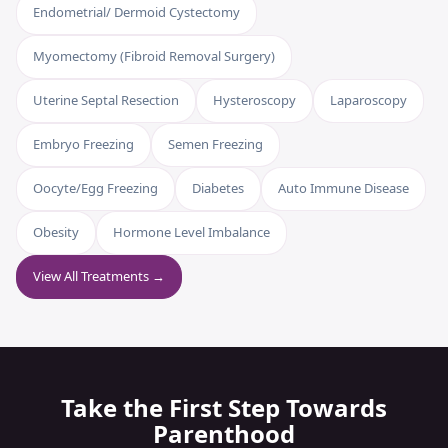
Endometrial/ Dermoid Cystectomy
Myomectomy (Fibroid Removal Surgery)
Uterine Septal Resection
Hysteroscopy
Laparoscopy
Embryo Freezing
Semen Freezing
Oocyte/Egg Freezing
Diabetes
Auto Immune Disease
Obesity
Hormone Level Imbalance
View All Treatments →
Take the First Step Towards
Parenthood