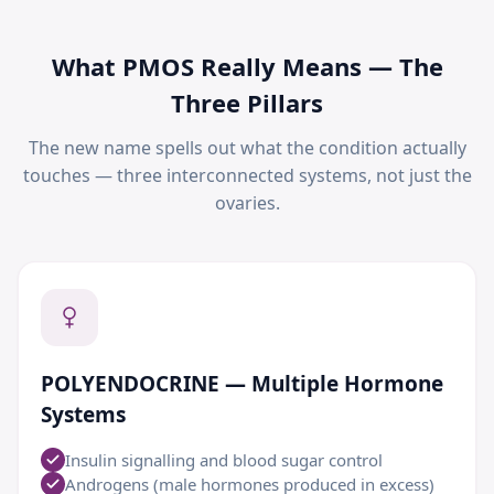
What PMOS Really Means — The
Three Pillars
The new name spells out what the condition actually
touches — three interconnected systems, not just the
ovaries.
POLYENDOCRINE — Multiple Hormone
Systems
Insulin signalling and blood sugar control
Androgens (male hormones produced in excess)