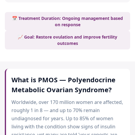
📅 Treatment Duration: Ongoing management based
on response
📈 Goal: Restore ovulation and improve fertility
outcomes
What is
PMOS — Polyendocrine
Metabolic Ovarian Syndrome
?
Worldwide, over 170 million women are affected,
roughly 1 in 8 — and up to 70% remain
undiagnosed for years. Up to 85% of women
living with the condition show signs of insulin
resistance, yet many are told 'your reports are