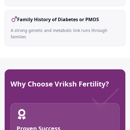
Family History of Diabetes or PMOS
A strong genetic and metabolic link runs through
families
Why Choose Vriksh Fertility?
Proven Success