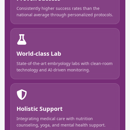
Consistently higher success rates than the
national average through personalized protocols.
World-class Lab
State-of-the-art embryology labs with clean-room
technology and AI-driven monitoring.
Holistic Support
Integrating medical care with nutrition
counseling, yoga, and mental health support.