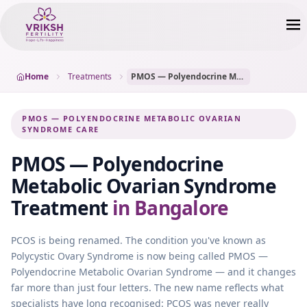
Home
Treatments
PMOS — Polyendocrine Metabolic Ovarian Syndrome
PMOS — POLYENDOCRINE METABOLIC OVARIAN
SYNDROME CARE
PMOS — Polyendocrine
Metabolic Ovarian Syndrome
Treatment
in Bangalore
PCOS is being renamed. The condition you've known as
Polycystic Ovary Syndrome is now being called PMOS —
Polyendocrine Metabolic Ovarian Syndrome — and it changes
far more than just four letters. The new name reflects what
specialists have long recognised: PCOS was never really