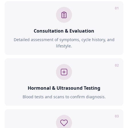
01
Consultation & Evaluation
Detailed assessment of symptoms, cycle history, and
lifestyle.
02
Hormonal & Ultrasound Testing
Blood tests and scans to confirm diagnosis.
03