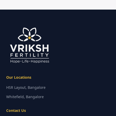
Our Locations
HSR Layout, Bangalore
Whitefield, Bangalore
Contact Us