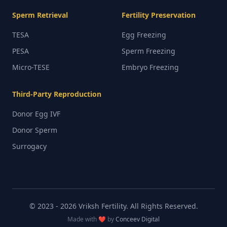
Sperm Retrieval
Fertility Preservation
TESA
Egg Freezing
PESA
Sperm Freezing
Micro-TESE
Embryo Freezing
Third-Party Reproduction
Donor Egg IVF
Donor Sperm
Surrogacy
© 2023 -
2026
Vriksh Fertility. All Rights Reserved.
Made with ❤️ by
Conceev Digital