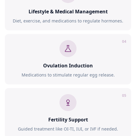
Lifestyle & Medical Management
Diet, exercise, and medications to regulate hormones.
04
Ovulation Induction
Medications to stimulate regular egg release.
05
Fertility Support
Guided treatment like OI-TI, IUI, or IVF if needed.