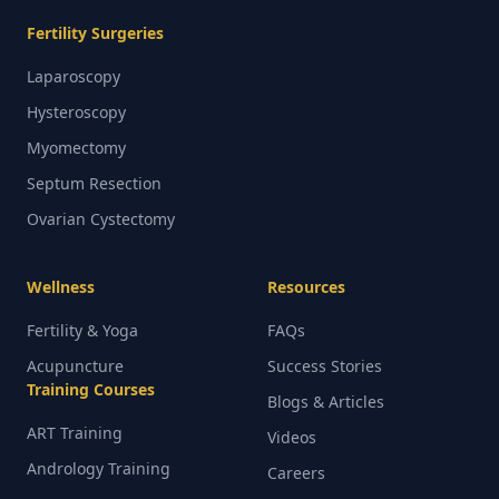
Fertility Surgeries
Laparoscopy
Hysteroscopy
Myomectomy
Septum Resection
Ovarian Cystectomy
Wellness
Resources
Fertility & Yoga
FAQs
Acupuncture
Success Stories
Training Courses
Blogs & Articles
ART Training
Videos
Andrology Training
Careers