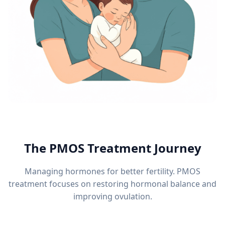
The PMOS Treatment Journey
Managing hormones for better fertility. PMOS
treatment focuses on restoring hormonal balance and
improving ovulation.