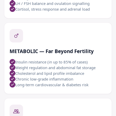
LH / FSH balance and ovulation signalling
Cortisol, stress response and adrenal load
METABOLIC — Far Beyond Fertility
Insulin resistance (in up to 85% of cases)
Weight regulation and abdominal fat storage
Cholesterol and lipid profile imbalance
Chronic low-grade inflammation
Long-term cardiovascular & diabetes risk