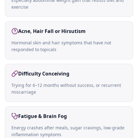
Especially abdominal weight gain that resists diet and
exercise
Acne, Hair Fall or Hirsutism
Hormonal skin and hair symptoms that have not
responded to topicals
Difficulty Conceiving
Trying for 6–12 months without success, or recurrent
miscarriage
Fatigue & Brain Fog
Energy crashes after meals, sugar cravings, low-grade
inflammation symptoms