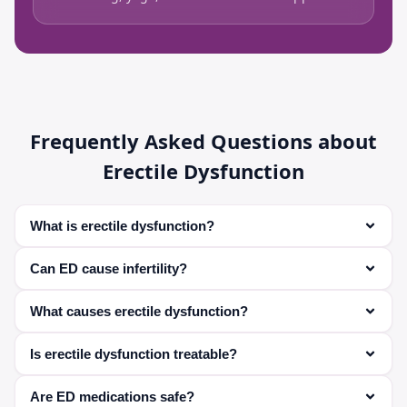
Frequently Asked Questions about
Erectile Dysfunction
What is erectile dysfunction?
It is the inability to achieve or maintain an erection
Can ED cause infertility?
suitable for sexual activity.
Yes, it can affect the ability to have intercourse and
What causes erectile dysfunction?
deliver sperm.
Common causes include medical conditions, hormonal
Is erectile dysfunction treatable?
imbalance, stress, and lifestyle factors.
Yes, most cases can be treated effectively with
Are ED medications safe?
medications and lifestyle changes.