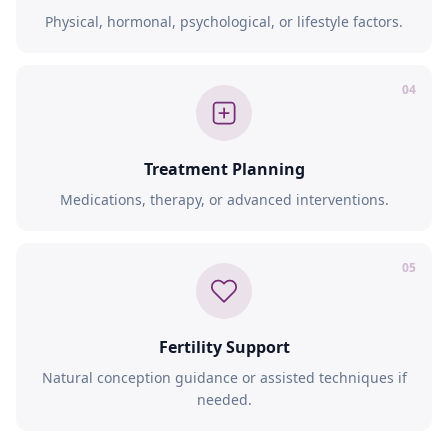
Physical, hormonal, psychological, or lifestyle factors.
04
Treatment Planning
Medications, therapy, or advanced interventions.
05
Fertility Support
Natural conception guidance or assisted techniques if
needed.