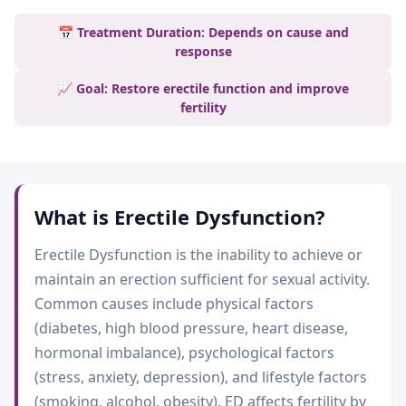
📅 Treatment Duration: Depends on cause and
response
📈 Goal: Restore erectile function and improve
fertility
What is
Erectile Dysfunction
?
Erectile Dysfunction is the inability to achieve or
maintain an erection sufficient for sexual activity.
Common causes include physical factors
(diabetes, high blood pressure, heart disease,
hormonal imbalance), psychological factors
(stress, anxiety, depression), and lifestyle factors
(smoking, alcohol, obesity). ED affects fertility by