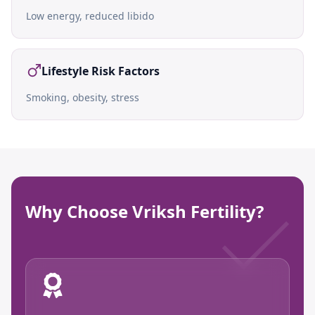
Low energy, reduced libido
Lifestyle Risk Factors
Smoking, obesity, stress
Why Choose Vriksh Fertility?