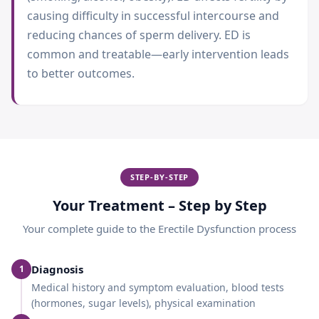
causing difficulty in successful intercourse and
reducing chances of sperm delivery. ED is
common and treatable—early intervention leads
to better outcomes.
STEP-BY-STEP
Your Treatment – Step by Step
Your complete guide to the
Erectile Dysfunction
process
Diagnosis
1
Medical history and symptom evaluation, blood tests
(hormones, sugar levels), physical examination