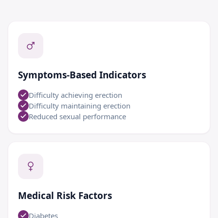
Symptoms-Based Indicators
Difficulty achieving erection
Difficulty maintaining erection
Reduced sexual performance
Medical Risk Factors
Diabetes