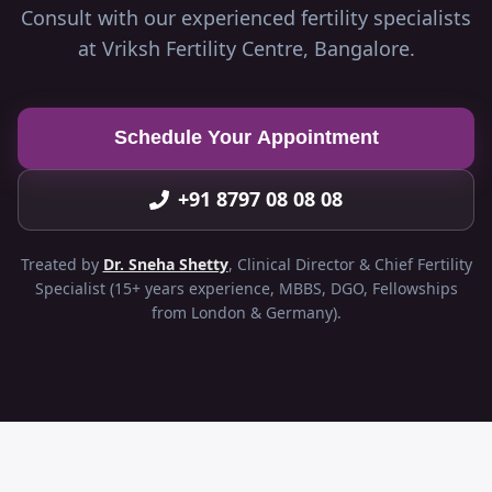
Consult with our experienced fertility specialists
at Vriksh Fertility Centre, Bangalore.
Schedule Your Appointment
+91 8797 08 08 08
Treated by
Dr. Sneha Shetty
, Clinical Director & Chief Fertility
Specialist (15+ years experience, MBBS, DGO, Fellowships
from London & Germany).