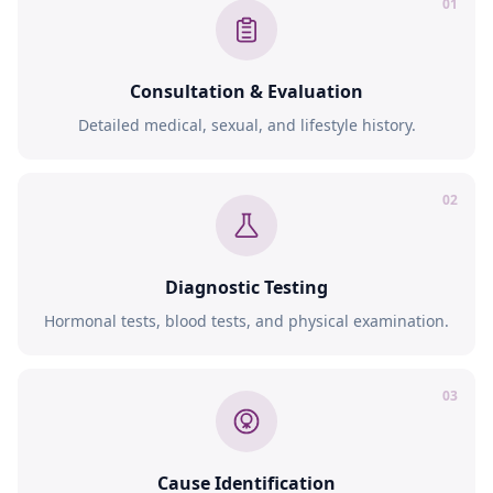
01
Consultation & Evaluation
Detailed medical, sexual, and lifestyle history.
02
Diagnostic Testing
Hormonal tests, blood tests, and physical examination.
03
Cause Identification