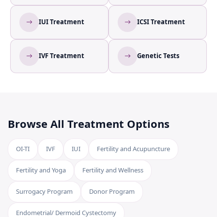
IUI Treatment
ICSI Treatment
IVF Treatment
Genetic Tests
Browse All Treatment Options
OI-TI
IVF
IUI
Fertility and Acupuncture
Fertility and Yoga
Fertility and Wellness
Surrogacy Program
Donor Program
Endometrial/ Dermoid Cystectomy