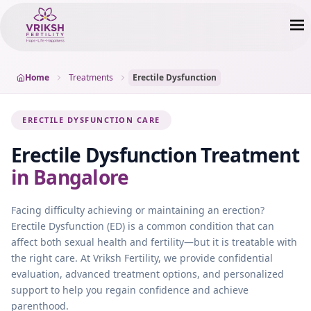
Home
Treatments
Erectile Dysfunction
ERECTILE DYSFUNCTION CARE
Erectile Dysfunction
Treatment
in Bangalore
Facing difficulty achieving or maintaining an erection?
Erectile Dysfunction (ED) is a common condition that can
affect both sexual health and fertility—but it is treatable with
the right care. At Vriksh Fertility, we provide confidential
evaluation, advanced treatment options, and personalized
support to help you regain confidence and achieve
parenthood.