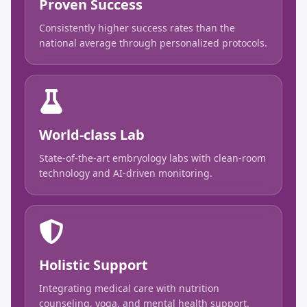
Proven Success
Consistently higher success rates than the
national average through personalized protocols.
World-class Lab
State-of-the-art embryology labs with clean-room
technology and AI-driven monitoring.
Holistic Support
Integrating medical care with nutrition
counseling, yoga, and mental health support.