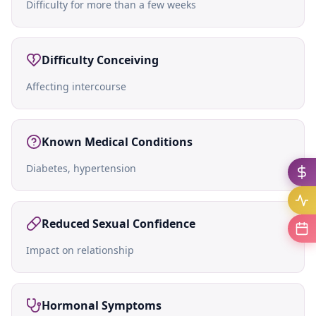
Difficulty for more than a few weeks
Difficulty Conceiving
Affecting intercourse
Known Medical Conditions
Diabetes, hypertension
Reduced Sexual Confidence
Impact on relationship
Hormonal Symptoms