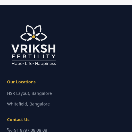
Our Locations
HSR Layout, Bangalore
Whitefield, Bangalore
Contact Us
+91 8797 08 08 08