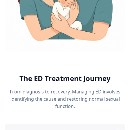
The ED Treatment Journey
From diagnosis to recovery. Managing ED involves
identifying the cause and restoring normal sexual
function.