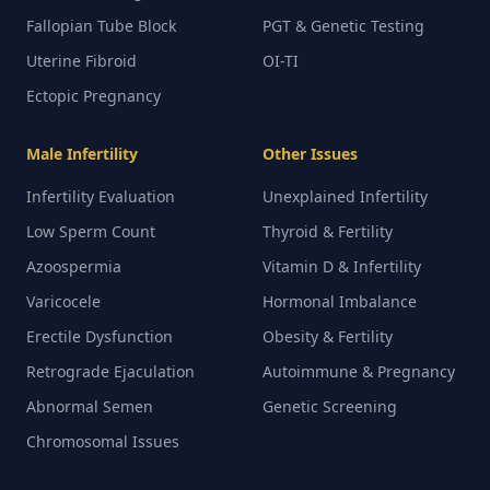
Fallopian Tube Block
PGT & Genetic Testing
Uterine Fibroid
OI-TI
Ectopic Pregnancy
Male Infertility
Other Issues
Infertility Evaluation
Unexplained Infertility
Low Sperm Count
Thyroid & Fertility
Azoospermia
Vitamin D & Infertility
Varicocele
Hormonal Imbalance
Erectile Dysfunction
Obesity & Fertility
Retrograde Ejaculation
Autoimmune & Pregnancy
Abnormal Semen
Genetic Screening
Chromosomal Issues