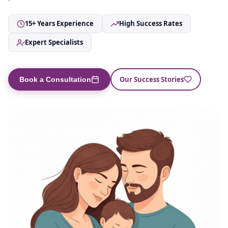
15+ Years Experience
High Success Rates
Expert Specialists
Our Success Stories
Book a Consultation