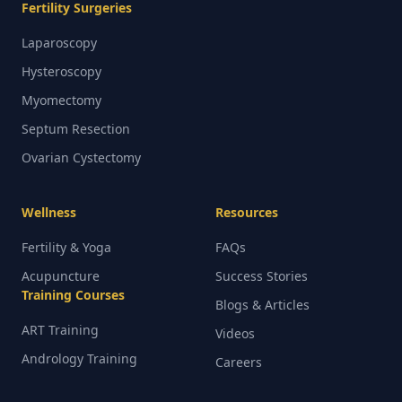
Fertility Surgeries
Laparoscopy
Hysteroscopy
Myomectomy
Septum Resection
Ovarian Cystectomy
Wellness
Resources
Fertility & Yoga
FAQs
Acupuncture
Success Stories
Training Courses
Blogs & Articles
ART Training
Videos
Andrology Training
Careers