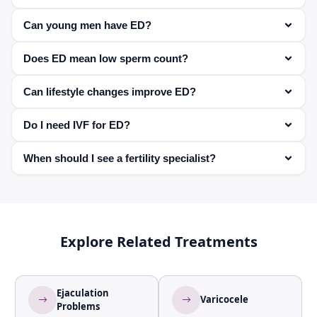
Yes, when prescribed by a doctor, they are safe and
Can young men have ED?
effective.
Yes, especially due to stress, anxiety, or lifestyle factors.
Does ED mean low sperm count?
Not necessarily—ED affects erection, not sperm
Can lifestyle changes improve ED?
production.
Yes, exercise, diet, and stress management can
Do I need IVF for ED?
significantly help.
Not always—treatment depends on severity and cause.
When should I see a fertility specialist?
If ED is affecting your ability to conceive or persists over
time.
Explore Related Treatments
Ejaculation
Varicocele
Problems