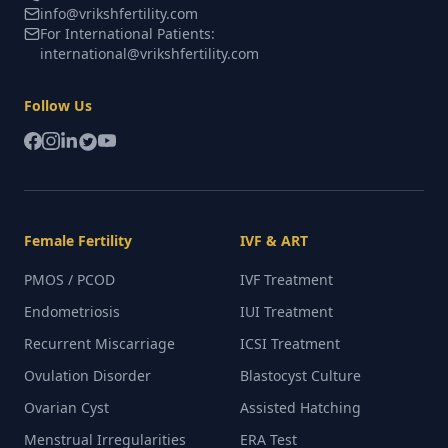
info@vrikshfertility.com
For International Patients:
international@vrikshfertility.com
Follow Us
Female Fertility
IVF & ART
PMOS / PCOD
IVF Treatment
Endometriosis
IUI Treatment
Recurrent Miscarriage
ICSI Treatment
Ovulation Disorder
Blastocyst Culture
Ovarian Cyst
Assisted Hatching
Menstrual Irregularities
ERA Test