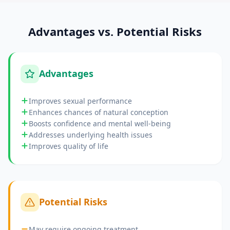
Advantages vs. Potential Risks
Advantages
Improves sexual performance
Enhances chances of natural conception
Boosts confidence and mental well-being
Addresses underlying health issues
Improves quality of life
Potential Risks
May require ongoing treatment