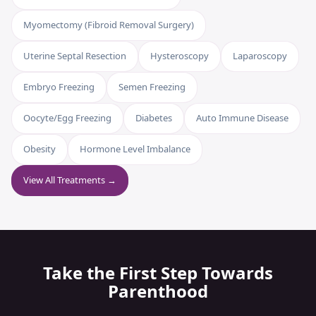
Myomectomy (Fibroid Removal Surgery)
Uterine Septal Resection
Hysteroscopy
Laparoscopy
Embryo Freezing
Semen Freezing
Oocyte/Egg Freezing
Diabetes
Auto Immune Disease
Obesity
Hormone Level Imbalance
View All Treatments →
Take the First Step Towards
Parenthood