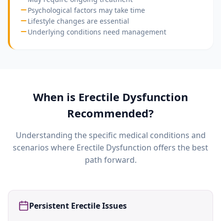
Psychological factors may take time
Lifestyle changes are essential
Underlying conditions need management
When is
Erectile Dysfunction
Recommended?
Understanding the specific medical conditions and
scenarios where
Erectile Dysfunction
offers the best
path forward.
Persistent Erectile Issues