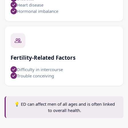
Heart disease
Hormonal imbalance
Fertility-Related Factors
Difficulty in intercourse
Trouble conceiving
💡
ED can affect men of all ages and is often linked
to overall health.