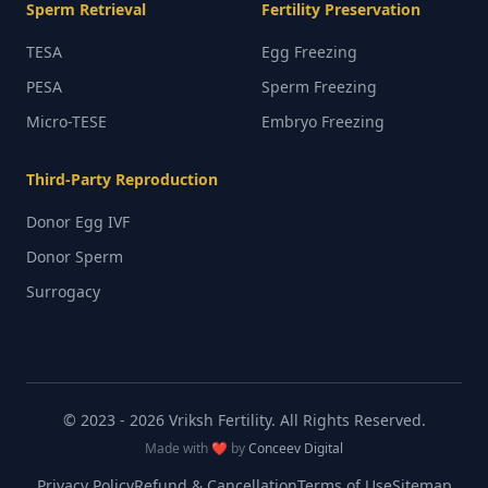
Sperm Retrieval
Fertility Preservation
TESA
Egg Freezing
PESA
Sperm Freezing
Micro-TESE
Embryo Freezing
Third-Party Reproduction
Donor Egg IVF
Donor Sperm
Surrogacy
© 2023 -
2026
Vriksh Fertility. All Rights Reserved.
Made with ❤️ by
Conceev Digital
Privacy Policy
Refund & Cancellation
Terms of Use
Sitemap