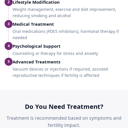
Lifestyle Modification
2
Weight management, exercise and diet improvement,
reducing smoking and alcohol
Medical Treatment
3
Oral medications (PDE5 inhibitors), hormonal therapy if
needed
Psychological Support
4
Counseling or therapy for stress and anxiety
Advanced Treatments
5
Vacuum devices or injections if required, assisted
reproductive techniques if fertility is affected
Do You Need Treatment?
Treatment is recommended based on symptoms and
fertility impact.