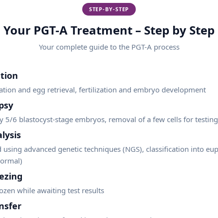
STEP-BY-STEP
Your PGT-A Treatment – Step by Step
Your complete guide to the
PGT-A
process
tion
ation and egg retrieval, fertilization and embryo development
psy
y 5/6 blastocyst-stage embryos, removal of a few cells for testing
lysis
 using advanced genetic techniques (NGS), classification into eup
normal)
ezing
zen while awaiting test results
nsfer