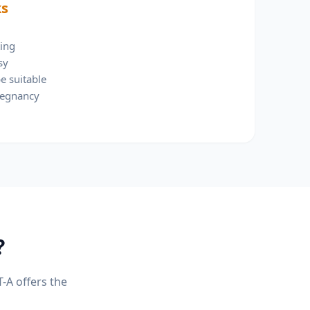
ks
ting
sy
e suitable
regnancy
?
T-A
offers the