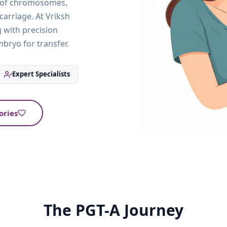
r of chromosomes,
carriage. At Vriksh
 with precision
bryo for transfer.
Expert Specialists
ories
The PGT-A Journey