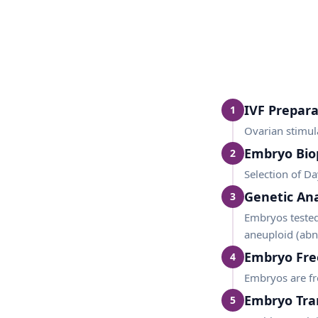
IVF Prepara
1
Ovarian stimul
Embryo Bio
2
Selection of Da
Genetic Ana
3
Embryos tested
aneuploid (ab
Embryo Fre
4
Embryos are fro
Embryo Tra
5