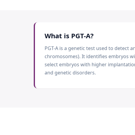
What is
PGT-A
?
PGT-A is a genetic test used to detec
chromosomes). It identifies embryos w
select embryos with higher implantatio
and genetic disorders.