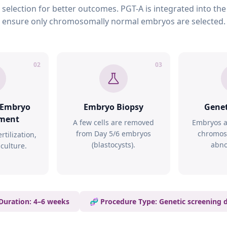
election for better outcomes. PGT-A is integrated into the
ensure only chromosomally normal embryos are selected.
02
03
& Embryo
Embryo Biopsy
Genet
ment
A few cells are removed
Embryos a
from Day 5/6 embryos
chromos
rtilization,
(blastocysts).
abno
culture.
 Duration: 4–6 weeks
🧬 Procedure Type: Genetic screening 