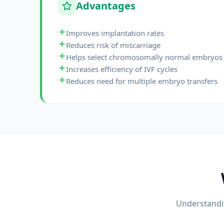
Advantages
Improves implantation rates
Reduces risk of miscarriage
Helps select chromosomally normal embryos
Increases efficiency of IVF cycles
Reduces need for multiple embryo transfers
Understandin