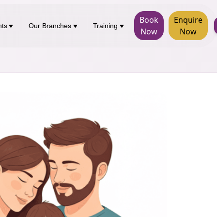
Book
Enquire
nts
Our Branches
Training
Now
Now