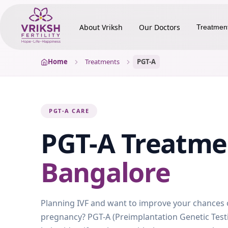
About Vriksh
Our Doctors
Treatmen
Home
Treatments
PGT-A
PGT-A CARE
PGT-A
Treatm
Bangalore
Planning IVF and want to improve your chances o
pregnancy? PGT-A (Preimplantation Genetic Test