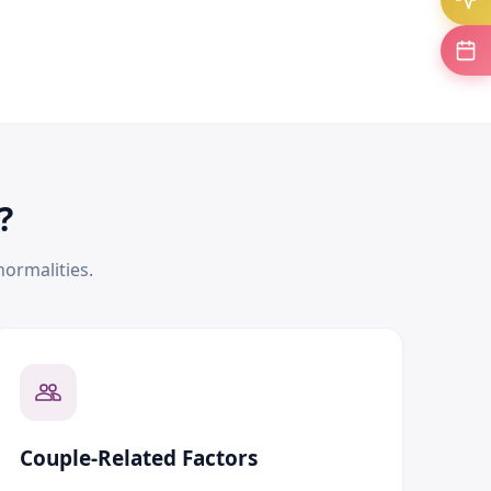
?
ormalities.
Couple-Related Factors