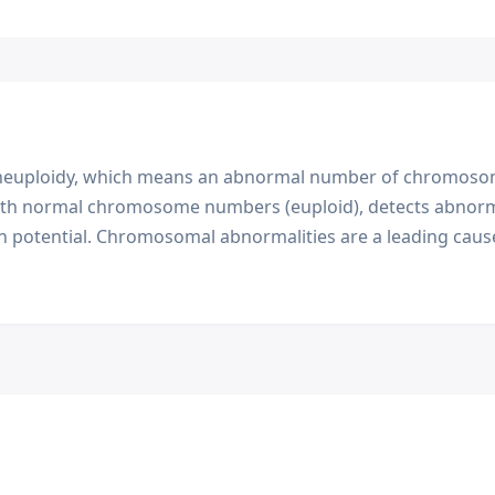
t aneuploidy, which means an abnormal number of chromosom
ith normal chromosome numbers (euploid), detects abnorm
n potential. Chromosomal abnormalities are a leading cause 