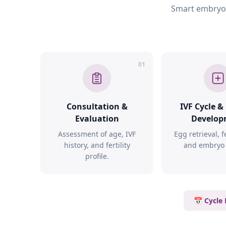
Smart embryo s
01
Consultation &
IVF Cycle 
Evaluation
Develop
Assessment of age, IVF
Egg retrieval, fe
history, and fertility
and embryo 
profile.
📅 Cycle