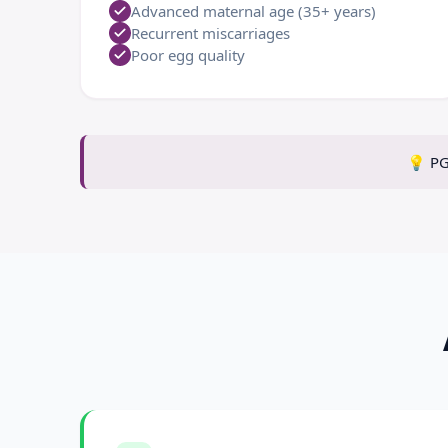
Advanced maternal age (35+ years)
Recurrent miscarriages
Poor egg quality
💡
PG