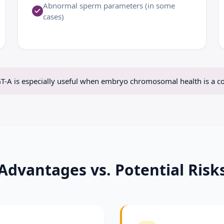
Abnormal sperm parameters (in some
cases)
T-A is especially useful when embryo chromosomal health is a c
Advantages vs. Potential Risk