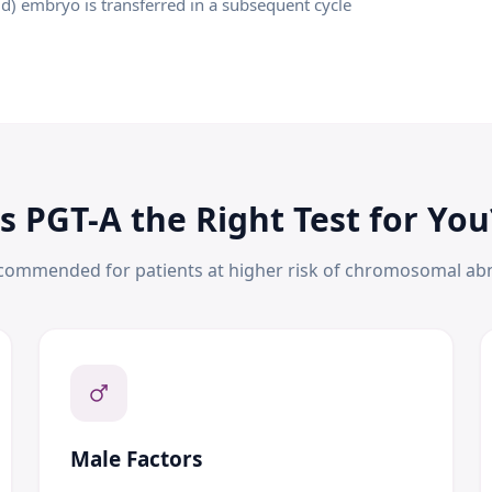
id) embryo is transferred in a subsequent cycle
Is PGT-A the Right Test for You
ecommended for patients at higher risk of chromosomal abn
Male Factors