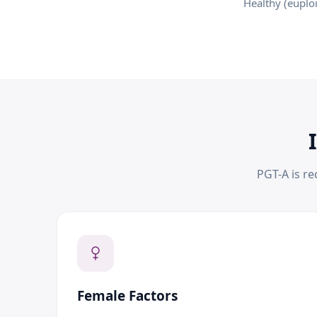
Healthy (euplo
PGT-A is r
Female Factors