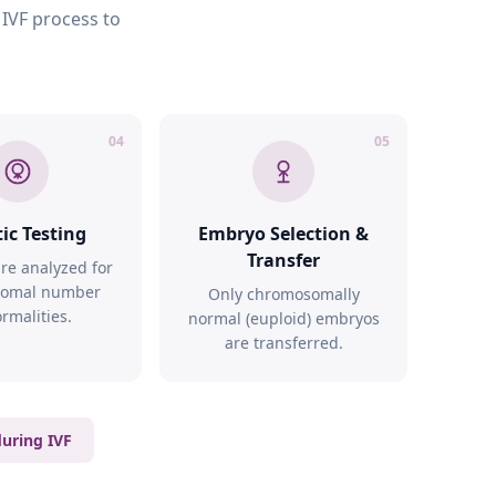
 IVF process to
04
05
ic Testing
Embryo Selection &
Transfer
re analyzed for
omal number
Only chromosomally
rmalities.
normal (euploid) embryos
are transferred.
during IVF