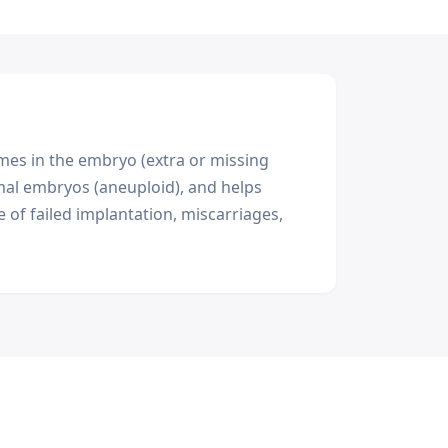
es in the embryo (extra or missing
al embryos (aneuploid), and helps
of failed implantation, miscarriages,