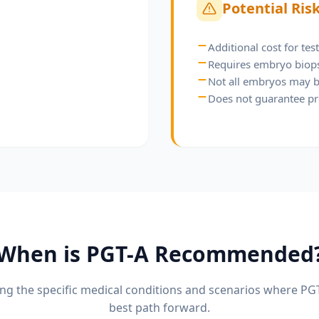
Potential Ris
Additional cost for tes
Requires embryo biop
Not all embryos may b
Does not guarantee p
When is
PGT-A
Recommended
g the specific medical conditions and scenarios where
PG
best path forward.