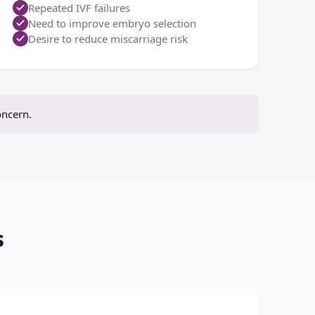
Repeated IVF failures
Need to improve embryo selection
Desire to reduce miscarriage risk
oncern.
s