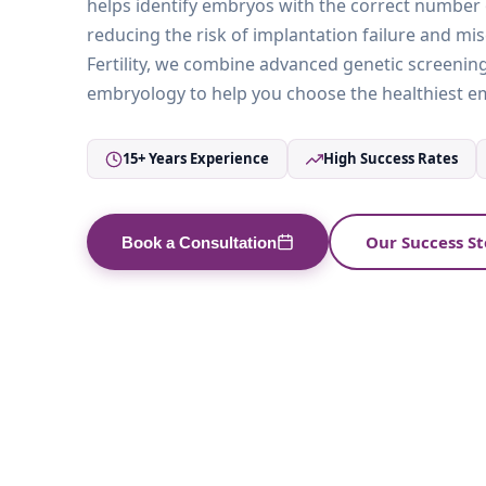
helps identify embryos with the correct numbe
reducing the risk of implantation failure and mis
Fertility, we combine advanced genetic screening
embryology to help you choose the healthiest em
15+ Years Experience
High Success Rates
Our Success St
Book a Consultation