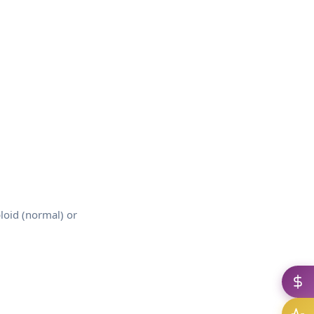
loid (normal) or