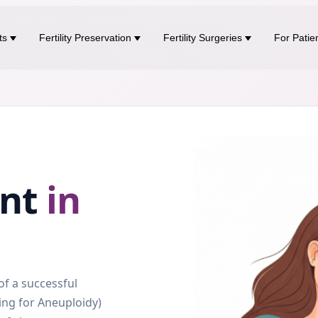
ts
Fertility Preservation
Fertility Surgeries
For Patie
ent
in
f a successful
ing for Aneuploidy)