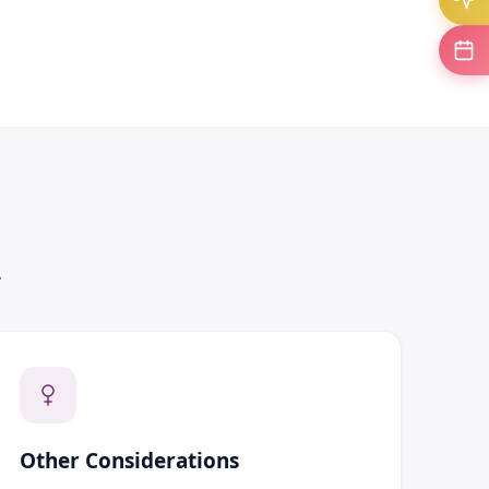
.
Other Considerations