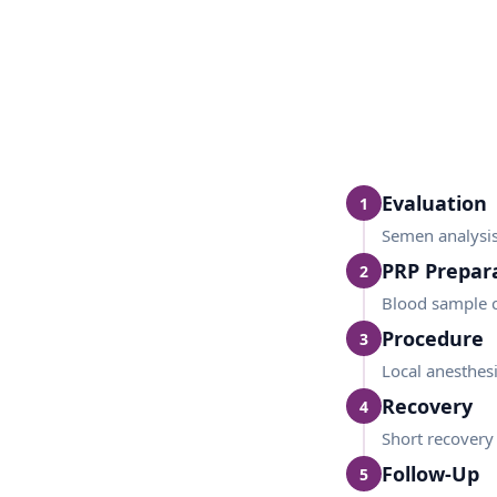
Evaluation
1
Semen analysis 
PRP Prepar
2
Blood sample c
Procedure
3
Local anesthesia
Recovery
4
Short recovery
Follow-Up
5