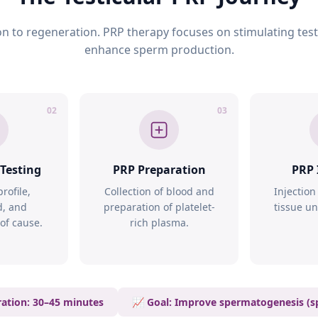
n to regeneration. PRP therapy focuses on stimulating testi
enhance sperm production.
02
03
 Testing
PRP Preparation
PRP 
rofile,
Collection of blood and
Injection
d, and
preparation of platelet-
tissue u
 of cause.
rich plasma.
ation: 30–45 minutes
📈 Goal: Improve spermatogenesis (s