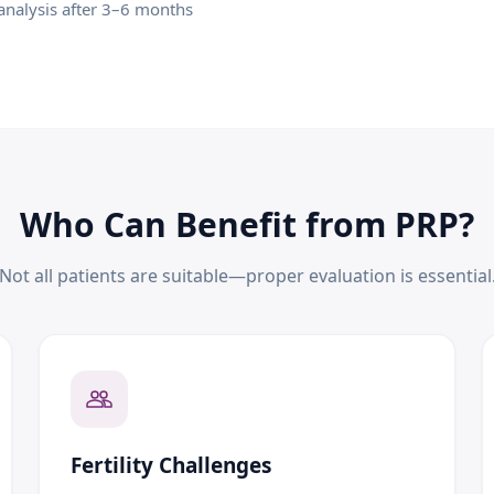
nalysis after 3–6 months
Who Can Benefit from PRP?
Not all patients are suitable—proper evaluation is essential
Fertility Challenges