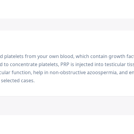
d platelets from your own blood, which contain growth fact
d to concentrate platelets, PRP is injected into testicular t
cular function, help in non-obstructive azoospermia, and en
selected cases.