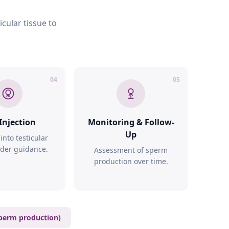
cular tissue to
04
05
Injection
Monitoring & Follow-
Up
 into testicular
nder guidance.
Assessment of sperm
production over time.
perm production)