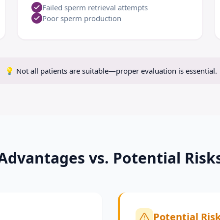
Failed sperm retrieval attempts
Poor sperm production
💡
Not all patients are suitable—proper evaluation is essential.
Advantages vs. Potential Risk
Potential Ris