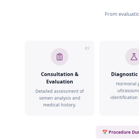
From evaluatio
01
Consultation &
Diagnostic
Evaluation
Hormonal p
ultrasoun
Detailed assessment of
identification
semen analysis and
medical history.
📅 Procedure Dur