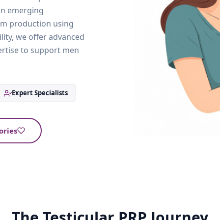
 an emerging
rm production using
ility, we offer advanced
ertise to support men
Expert Specialists
ories
The Testicular PRP Journey