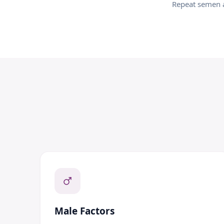
Repeat semen a
Male Factors