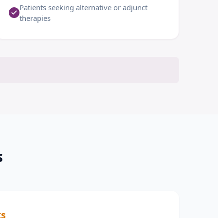
Patients seeking alternative or adjunct
therapies
s
ks