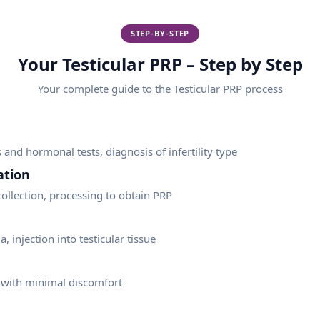
STEP-BY-STEP
Your Testicular PRP – Step by Step
Your complete guide to the
Testicular PRP
process
and hormonal tests, diagnosis of infertility type
ation
ollection, processing to obtain PRP
, injection into testicular tissue
 with minimal discomfort