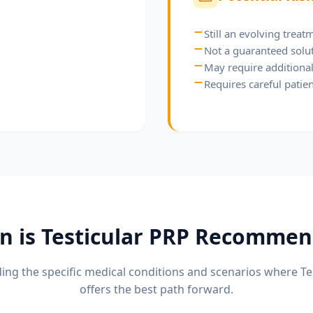
Still an evolving trea
Not a guaranteed solu
May require additional 
Requires careful patien
n is
Testicular PRP
Recommen
ng the specific medical conditions and scenarios where
Te
offers the best path forward.