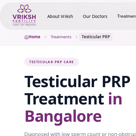
About Vriksh
Our Doctors
Treatmen
Home
Treatments
Testicular PRP
TESTICULAR PRP CARE
Testicular PRP
Treatment
in
Bangalore
Diagnosed with low sperm count or non-obstruc