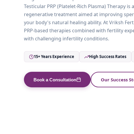
Testicular PRP (Platelet-Rich Plasma) Therapy is
regenerative treatment aimed at improving spe
your body's natural healing ability. At Vriksh Fert
PRP-based therapies combined with fertility exp
with challenging infertility conditions.
15+ Years Experience
High Success Rates
Our Success St
Book a Consultation