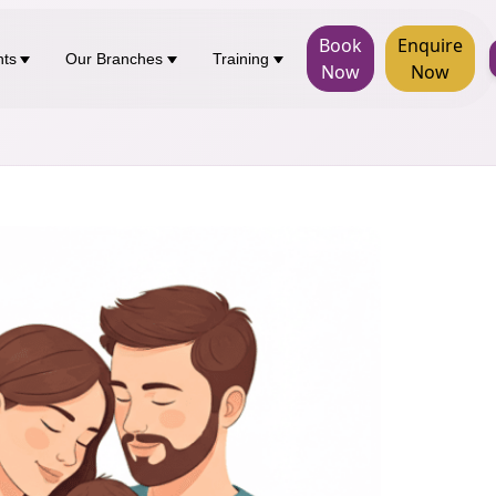
Book
Enquire
nts
Our Branches
Training
Now
Now