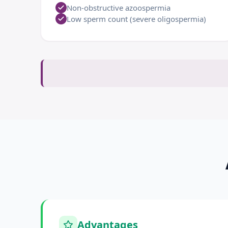
Non-obstructive azoospermia
Low sperm count (severe oligospermia)
Advantages