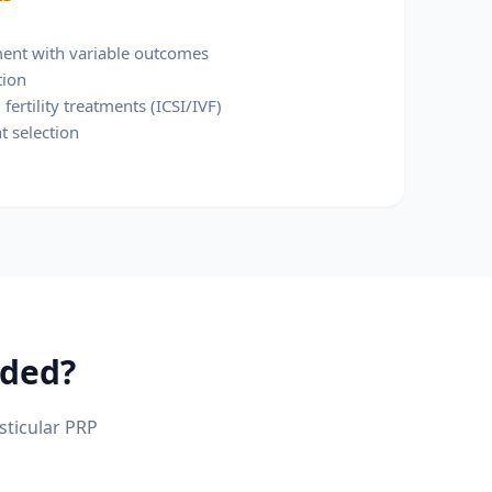
tment with variable outcomes
tion
fertility treatments (ICSI/IVF)
t selection
ded?
sticular PRP