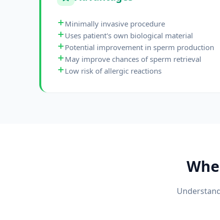
Minimally invasive procedure
Uses patient's own biological material
Potential improvement in sperm production
May improve chances of sperm retrieval
Low risk of allergic reactions
Whe
Understandi