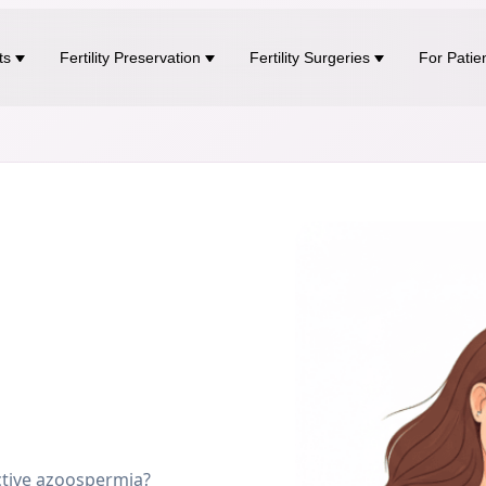
ts
Fertility Preservation
Fertility Surgeries
For Patie
tive azoospermia?