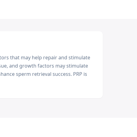
ors that may help repair and stimulate
issue, and growth factors may stimulate
hance sperm retrieval success. PRP is