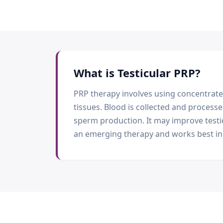
What is
Testicular PRP
?
PRP therapy involves using concentrate
tissues. Blood is collected and processe
sperm production. It may improve testi
an emerging therapy and works best in 