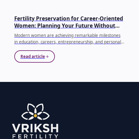
EGG FREEZING
Fertility Preservation for Career-Oriented
Women: Planning Your Future Without
Compromising Your Dreams
Modern women are achieving remarkable milestones
in education, careers, entrepreneurship, and personal
growth. As priorities evolve, many women choose to
delay parenthood until they feel emotionally, financially,
Read article
and professionally prepared. While this decision is
becoming increasingly common, it's equally important
to understand how age affects fertility.
...