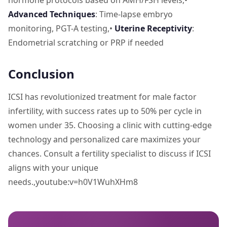
hormone protocols based on AMH/FSH levels,•
Advanced Techniques
: Time-lapse embryo
monitoring, PGT-A testing,•
Uterine Receptivity
:
Endometrial scratching or PRP if needed
Conclusion
ICSI has revolutionized treatment for male factor
infertility, with success rates up to 50% per cycle in
women under 35. Choosing a clinic with cutting-edge
technology and personalized care maximizes your
chances. Consult a fertility specialist to discuss if ICSI
aligns with your unique
needs.,youtube:v=h0V1WuhXHm8