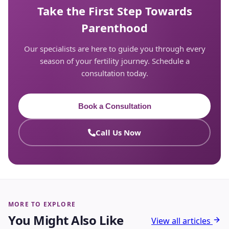
Take the First Step Towards
Parenthood
Our specialists are here to guide you through every
season of your fertility journey. Schedule a
consultation today.
Book a Consultation
Call Us Now
MORE TO EXPLORE
You Might Also Like
View all articles