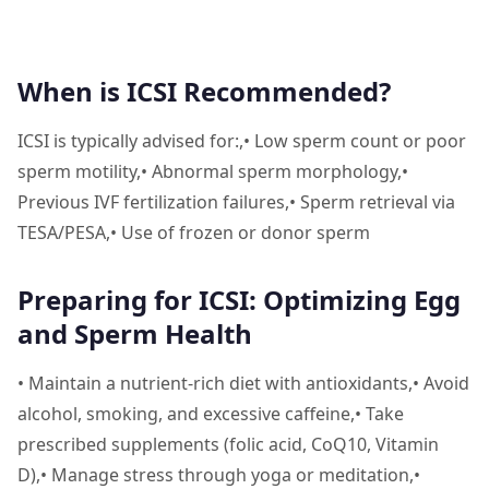
When is ICSI Recommended?
ICSI is typically advised for:,• Low sperm count or poor
sperm motility,• Abnormal sperm morphology,•
Previous IVF fertilization failures,• Sperm retrieval via
TESA/PESA,• Use of frozen or donor sperm
Preparing for ICSI: Optimizing Egg
and Sperm Health
• Maintain a nutrient-rich diet with antioxidants,• Avoid
alcohol, smoking, and excessive caffeine,• Take
prescribed supplements (folic acid, CoQ10, Vitamin
D),• Manage stress through yoga or meditation,•