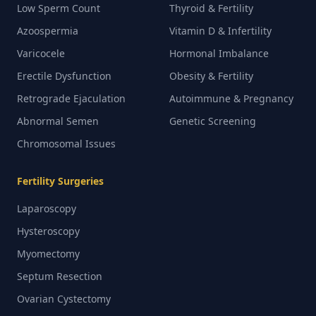
Low Sperm Count
Thyroid & Fertility
Azoospermia
Vitamin D & Infertility
Varicocele
Hormonal Imbalance
Erectile Dysfunction
Obesity & Fertility
Retrograde Ejaculation
Autoimmune & Pregnancy
Abnormal Semen
Genetic Screening
Chromosomal Issues
Fertility Surgeries
Laparoscopy
Hysteroscopy
Myomectomy
Septum Resection
Ovarian Cystectomy