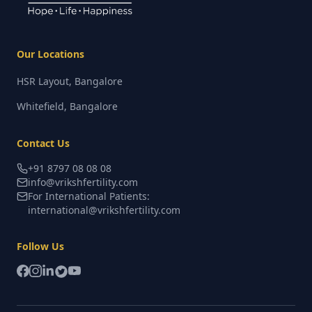
Our Locations
HSR Layout, Bangalore
Whitefield, Bangalore
Contact Us
+91 8797 08 08 08
info@vrikshfertility.com
For International Patients:
international@vrikshfertility.com
Follow Us