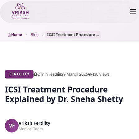
Home
Blog
ICSI Treatment Procedure Explained by Dr. Sneha Shetty
2 min read
29 March 2026
430
views
FERTILITY
ICSI Treatment Procedure
Explained by Dr. Sneha Shetty
Vriksh Fertility
VF
Medical Team