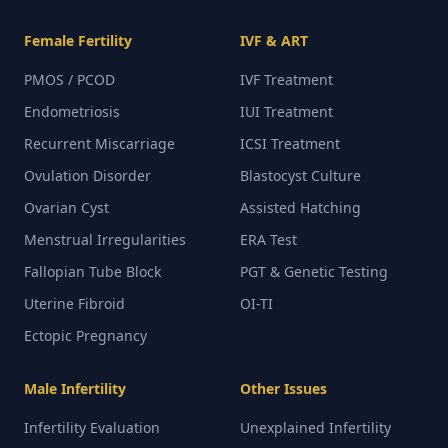
Female Fertility
IVF & ART
PMOS / PCOD
IVF Treatment
Endometriosis
IUI Treatment
Recurrent Miscarriage
ICSI Treatment
Ovulation Disorder
Blastocyst Culture
Ovarian Cyst
Assisted Hatching
Menstrual Irregularities
ERA Test
Fallopian Tube Block
PGT & Genetic Testing
Uterine Fibroid
OI-TI
Ectopic Pregnancy
Male Infertility
Other Issues
Infertility Evaluation
Unexplained Infertility