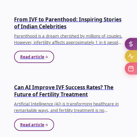
IVF
From IVF to Parenthood: Inspiring Stories
of Indian Celebrities
Parenthood is a dream cherished by millions of couples.
However, infertility affects approximately 1 in 6 people
globally, making conception difficult for many families.
...
Read article
AI IN IVF
Can AI Improve IVF Success Rates? The
Future of Fertility Treatment
Artificial Intelligence (AI) is transforming healthcare in
remarkable ways, and fertility treatment is no
exception. Couples undergoing In Vitro Fertilization (IVF)
often face emotional, physical, and financial
Read article
challenges.
...