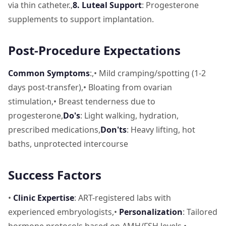
via thin catheter.,
8. Luteal Support
: Progesterone
supplements to support implantation.
Post-Procedure Expectations
Common Symptoms
:,• Mild cramping/spotting (1-2
days post-transfer),• Bloating from ovarian
stimulation,• Breast tenderness due to
progesterone,
Do's
: Light walking, hydration,
prescribed medications,
Don'ts
: Heavy lifting, hot
baths, unprotected intercourse
Success Factors
•
Clinic Expertise
: ART-registered labs with
experienced embryologists,•
Personalization
: Tailored