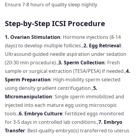
Ensure 7-8 hours of quality sleep nightly
Step-by-Step ICSI Procedure
1. Ovarian Stimulation
: Hormone injections (8-14
days) to develop multiple follicles.,
2. Egg Retrieval
:
Ultrasound-guided needle aspiration under sedation
(20-30 min procedure).,
3. Sperm Collection
: Fresh
sample or surgical extraction (TESA/PESA) if needed.,
4.
Sperm Preparation
: High-mobility sperm selected
using density gradient centrifugation.,
5.
Micromanipulation
: Single sperm immobilized and
injected into each mature egg using microscopic
tools.,
6. Embryo Culture
: Fertilized eggs monitored
for 3-5 days in controlled lab conditions.,
7. Embryo
Transfer
: Best-quality embryo(s) transferred to uterus