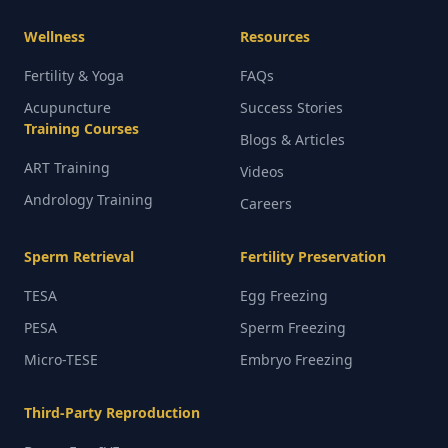
Wellness
Resources
Fertility & Yoga
FAQs
Acupuncture
Success Stories
Training Courses
Blogs & Articles
ART Training
Videos
Andrology Training
Careers
Sperm Retrieval
Fertility Preservation
TESA
Egg Freezing
PESA
Sperm Freezing
Micro-TESE
Embryo Freezing
Third-Party Reproduction