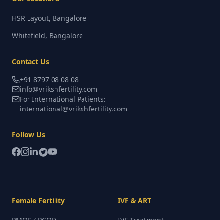
HSR Layout, Bangalore
Whitefield, Bangalore
Contact Us
+91 8797 08 08 08
info@vrikshfertility.com
For International Patients:
international@vrikshfertility.com
Follow Us
Female Fertility
IVF & ART
PMOS / PCOD
IVF Treatment