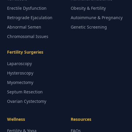
Erectile Dysfunction
Obesity & Fertility
Retrograde Ejaculation
Autoimmune & Pregnancy
Abnormal Semen
Genetic Screening
Chromosomal Issues
Fertility Surgeries
Laparoscopy
Hysteroscopy
Myomectomy
Septum Resection
Ovarian Cystectomy
Wellness
Resources
Fertility & Yoga
FAQs