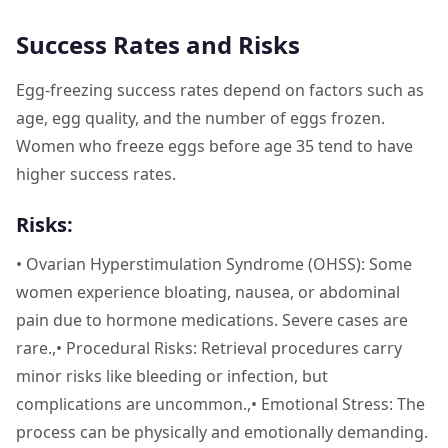
Success Rates and Risks
Egg-freezing success rates depend on factors such as
age, egg quality, and the number of eggs frozen.
Women who freeze eggs before age 35 tend to have
higher success rates.
Risks:
• Ovarian Hyperstimulation Syndrome (OHSS): Some
women experience bloating, nausea, or abdominal
pain due to hormone medications. Severe cases are
rare.,• Procedural Risks: Retrieval procedures carry
minor risks like bleeding or infection, but
complications are uncommon.,• Emotional Stress: The
process can be physically and emotionally demanding.