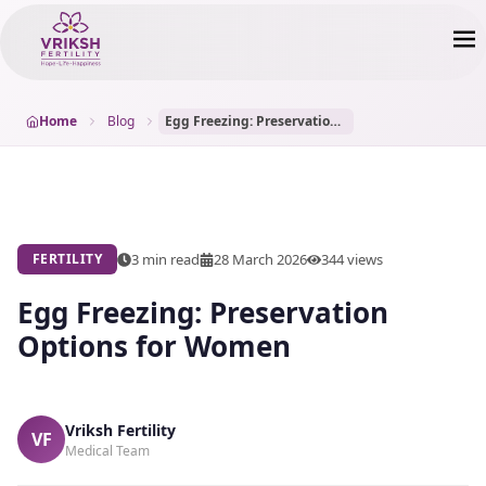
Home
Blog
Egg Freezing: Preservation Options for Women
3 min read
28 March 2026
344
views
FERTILITY
Egg Freezing: Preservation
Options for Women
Vriksh Fertility
VF
Medical Team