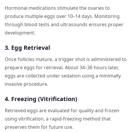
Hormonal medications stimulate the ovaries to
produce multiple eggs over 10–14 days. Monitoring
through blood tests and ultrasounds ensures proper
development.
3. Egg Retrieval
Once follicles mature, a trigger shot is administered to
prepare eggs for retrieval. About 34–36 hours later,
eggs are collected under sedation using a minimally
invasive procedure.
4. Freezing (Vitrification)
Retrieved eggs are evaluated for quality and frozen
using vitrification, a rapid-freezing method that
preserves them for future use.