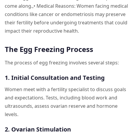
come along.,• Medical Reasons: Women facing medical
conditions like cancer or endometriosis may preserve
their fertility before undergoing treatments that could
impact their reproductive health.
The Egg Freezing Process
The process of egg freezing involves several steps:
1. Initial Consultation and Testing
Women meet with a fertility specialist to discuss goals
and expectations. Tests, including blood work and
ultrasounds, assess ovarian reserve and hormone
levels.
2. Ovarian Stimulation