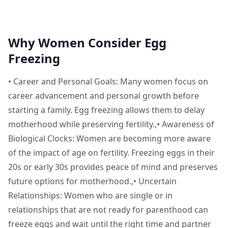
Why Women Consider Egg
Freezing
• Career and Personal Goals: Many women focus on
career advancement and personal growth before
starting a family. Egg freezing allows them to delay
motherhood while preserving fertility.,• Awareness of
Biological Clocks: Women are becoming more aware
of the impact of age on fertility. Freezing eggs in their
20s or early 30s provides peace of mind and preserves
future options for motherhood.,• Uncertain
Relationships: Women who are single or in
relationships that are not ready for parenthood can
freeze eggs and wait until the right time and partner