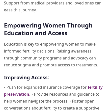
Support from medical providers and loved ones can
ease this journey.
Empowering Women Through
Education and Access
Education is key to empowering women to make
informed fertility decisions. Raising awareness
through community programs and advocacy can
reduce stigma and promote access to treatments.
Improving Access:
• Push for expanded insurance coverage for
fertility
preservation.
,• Provide resources and guidance to
help women navigate the process.,• Foster open
conversations about fertility to create a supportive