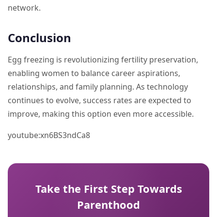
network.
Conclusion
Egg freezing is revolutionizing fertility preservation,
enabling women to balance career aspirations,
relationships, and family planning. As technology
continues to evolve, success rates are expected to
improve, making this option even more accessible.
youtube:xn6BS3ndCa8
Take the First Step Towards
Parenthood