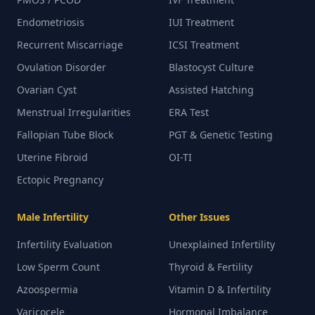
Endometriosis
IUI Treatment
Recurrent Miscarriage
ICSI Treatment
Ovulation Disorder
Blastocyst Culture
Ovarian Cyst
Assisted Hatching
Menstrual Irregularities
ERA Test
Fallopian Tube Block
PGT & Genetic Testing
Uterine Fibroid
OI-TI
Ectopic Pregnancy
Male Infertility
Other Issues
Infertility Evaluation
Unexplained Infertility
Low Sperm Count
Thyroid & Fertility
Azoospermia
Vitamin D & Infertility
Varicocele
Hormonal Imbalance