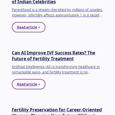
of Indian Celebrities
Parenthood is a dream cherished by millions of couples.
However, infertility affects approximately 1 in 6 people
globally, making conception difficult for many families.
...
Read article
AI IN IVF
Can AI Improve IVF Success Rates? The
Future of Fertility Treatment
Artificial Intelligence (AI) is transforming healthcare in
remarkable ways, and fertility treatment is no
exception. Couples undergoing In Vitro Fertilization (IVF)
often face emotional, physical, and financial
Read article
challenges.
...
EGG FREEZING
Fertility Preservation for Career-Oriented