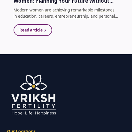
Women: Planning Your Future Without
Compromising Your Dreams
Modern women are achieving remarkable milestones
in education, careers, entrepreneurship, and personal
growth. As priorities evolve, many women choose to
delay parenthood until they feel emotionally, financially,
Read article
and professionally prepared. While this decision is
becoming increasingly common, it's equally important
to understand how age affects fertility.
...
Our Locations