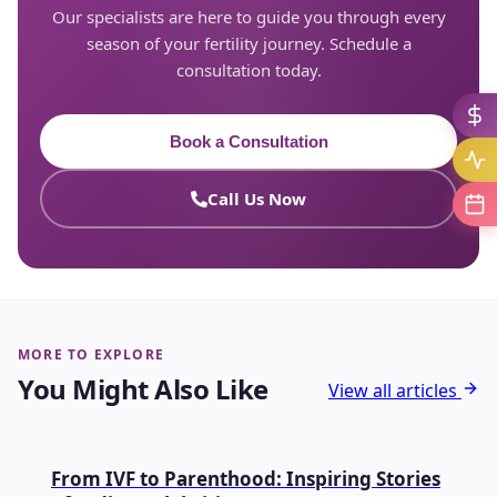
Our specialists are here to guide you through every
season of your fertility journey. Schedule a
consultation today.
Book a Consultation
Call Us Now
MORE TO EXPLORE
You Might Also Like
View all articles
IVF
From IVF to Parenthood: Inspiring Stories