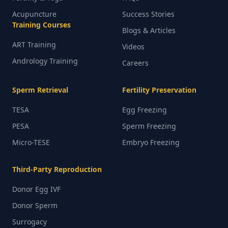
Acupuncture
Success Stories
Training Courses
Blogs & Articles
ART Training
Videos
Andrology Training
Careers
Sperm Retrieval
Fertility Preservation
TESA
Egg Freezing
PESA
Sperm Freezing
Micro-TESE
Embryo Freezing
Third-Party Reproduction
Donor Egg IVF
Donor Sperm
Surrogacy