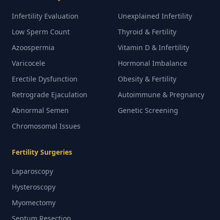
Infertility Evaluation
Unexplained Infertility
Low Sperm Count
Thyroid & Fertility
Azoospermia
Vitamin D & Infertility
Varicocele
Hormonal Imbalance
Erectile Dysfunction
Obesity & Fertility
Retrograde Ejaculation
Autoimmune & Pregnancy
Abnormal Semen
Genetic Screening
Chromosomal Issues
Fertility Surgeries
Laparoscopy
Hysteroscopy
Myomectomy
Septum Resection