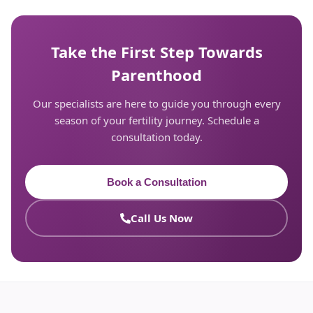
Take the First Step Towards
Parenthood
Our specialists are here to guide you through every
season of your fertility journey. Schedule a
consultation today.
Book a Consultation
Call Us Now