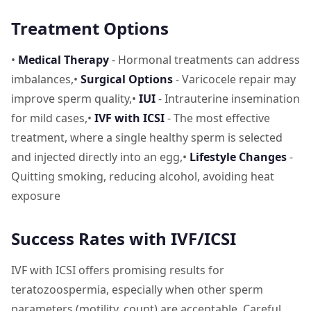
Treatment Options
•
Medical Therapy
- Hormonal treatments can address
imbalances,•
Surgical Options
- Varicocele repair may
improve sperm quality,•
IUI
- Intrauterine insemination
for mild cases,•
IVF with ICSI
- The most effective
treatment, where a single healthy sperm is selected
and injected directly into an egg,•
Lifestyle Changes
-
Quitting smoking, reducing alcohol, avoiding heat
exposure
Success Rates with IVF/ICSI
IVF with ICSI offers promising results for
teratozoospermia, especially when other sperm
parameters (motility, count) are acceptable. Careful