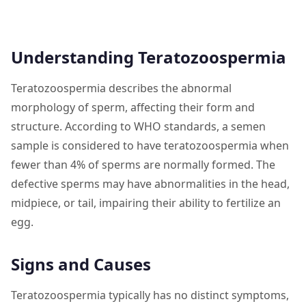
Understanding Teratozoospermia
Teratozoospermia describes the abnormal
morphology of sperm, affecting their form and
structure. According to WHO standards, a semen
sample is considered to have teratozoospermia when
fewer than 4% of sperms are normally formed. The
defective sperms may have abnormalities in the head,
midpiece, or tail, impairing their ability to fertilize an
egg.
Signs and Causes
Teratozoospermia typically has no distinct symptoms,