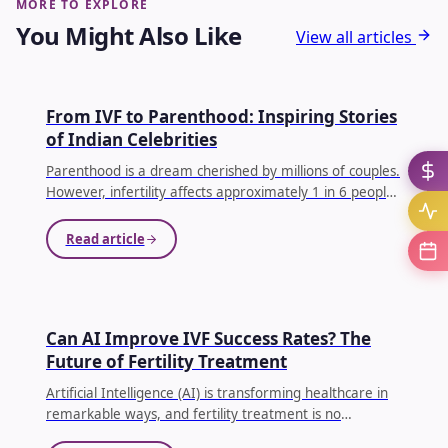
MORE TO EXPLORE
You Might Also Like
View all articles
IVF
From IVF to Parenthood: Inspiring Stories
of Indian Celebrities
Parenthood is a dream cherished by millions of couples.
However, infertility affects approximately 1 in 6 people
globally, making conception difficult for many families.
...
Read article
AI IN IVF
Can AI Improve IVF Success Rates? The
Future of Fertility Treatment
Artificial Intelligence (AI) is transforming healthcare in
remarkable ways, and fertility treatment is no
exception. Couples undergoing In Vitro Fertilization (IVF)