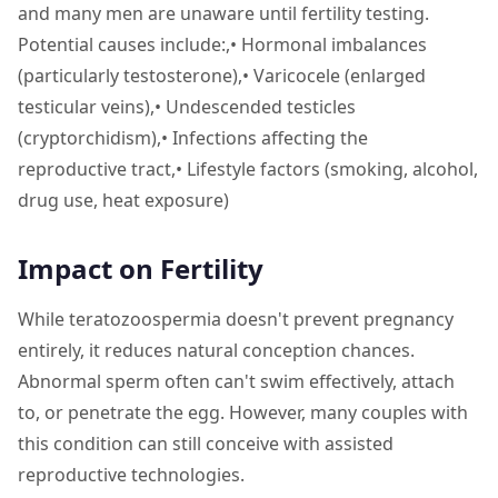
and many men are unaware until fertility testing.
Potential causes include:,• Hormonal imbalances
(particularly testosterone),• Varicocele (enlarged
testicular veins),• Undescended testicles
(cryptorchidism),• Infections affecting the
reproductive tract,• Lifestyle factors (smoking, alcohol,
drug use, heat exposure)
Impact on Fertility
While teratozoospermia doesn't prevent pregnancy
entirely, it reduces natural conception chances.
Abnormal sperm often can't swim effectively, attach
to, or penetrate the egg. However, many couples with
this condition can still conceive with assisted
reproductive technologies.