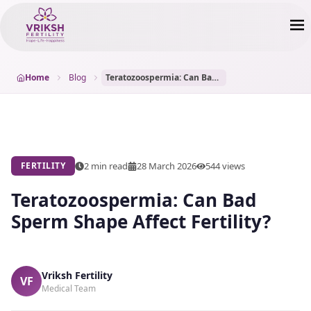
Home
Blog
Teratozoospermia: Can Bad Sperm Shape Affect Fertility?
2 min read
28 March 2026
544
views
FERTILITY
Teratozoospermia: Can Bad
Sperm Shape Affect Fertility?
Vriksh Fertility
VF
Medical Team