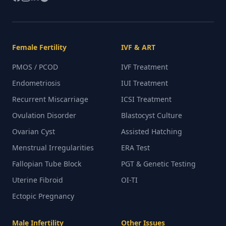
Female Fertility
IVF & ART
PMOS / PCOD
IVF Treatment
Endometriosis
IUI Treatment
Recurrent Miscarriage
ICSI Treatment
Ovulation Disorder
Blastocyst Culture
Ovarian Cyst
Assisted Hatching
Menstrual Irregularities
ERA Test
Fallopian Tube Block
PGT & Genetic Testing
Uterine Fibroid
OI-TI
Ectopic Pregnancy
Male Infertility
Other Issues