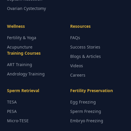
Ovarian Cystectomy
Wellness
Resources
Fertility & Yoga
FAQs
Acupuncture
Success Stories
Training Courses
Blogs & Articles
ART Training
Videos
Andrology Training
Careers
Sperm Retrieval
Fertility Preservation
TESA
Egg Freezing
PESA
Sperm Freezing
Micro-TESE
Embryo Freezing