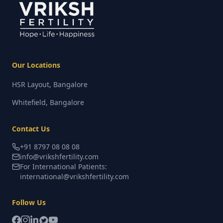
Our Locations
HSR Layout, Bangalore
Whitefield, Bangalore
Contact Us
+91 8797 08 08 08
info@vrikshfertility.com
For International Patients:
international@vrikshfertility.com
Follow Us