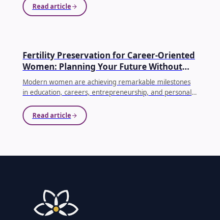
often face emotional, physical, and financial
Read article
challenges.
...
EGG FREEZING
Fertility Preservation for Career-Oriented
Women: Planning Your Future Without
Compromising Your Dreams
Modern women are achieving remarkable milestones
in education, careers, entrepreneurship, and personal
growth. As priorities evolve, many women choose to
delay parenthood until they feel emotionally, financially,
Read article
and professionally prepared. While this decision is
becoming increasingly common, it's equally important
to understand how age affects fertility.
...