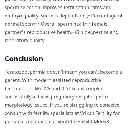
sperm selection improves fertilization rates and
embryo quality. Success depends on:,• Percentage of
normal sperm,• Overall sperm health,• Female
partner's reproductive health,• Clinic expertise and
laboratory quality
Conclusion
Teratozoospermia doesn't mean you can't become a
parent. With modern assisted reproductive
technologies like IVF and ICSI, many couples
successfully achieve pregnancy despite sperm
morphology issues. If you're struggling to conceive,
consult with fertility specialists at Vriksh Fertility for
personalized guidance.,youtube:P54v0CMdov8