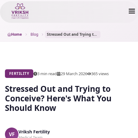
Home
Blog
Stressed Out and Trying to Conceive? Here's What You Should Know
3 min read
29 March 2026
365
views
FERTILITY
Stressed Out and Trying to
Conceive? Here's What You
Should Know
Vriksh Fertility
VF
Medical Team