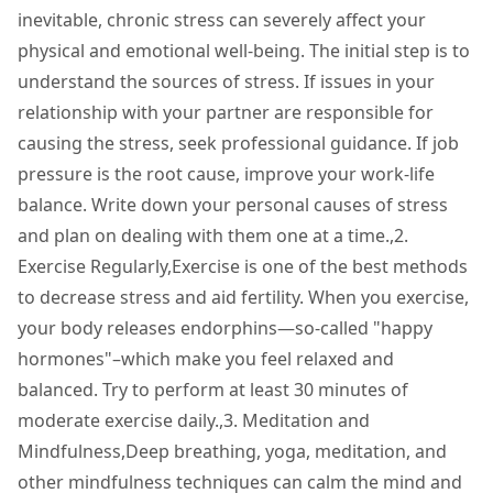
inevitable, chronic stress can severely affect your
physical and emotional well-being. The initial step is to
understand the sources of stress. If issues in your
relationship with your partner are responsible for
causing the stress, seek professional guidance. If job
pressure is the root cause, improve your work-life
balance. Write down your personal causes of stress
and plan on dealing with them one at a time.,2.
Exercise Regularly,Exercise is one of the best methods
to decrease stress and aid fertility. When you exercise,
your body releases endorphins—so-called "happy
hormones"–which make you feel relaxed and
balanced. Try to perform at least 30 minutes of
moderate exercise daily.,3. Meditation and
Mindfulness,Deep breathing, yoga, meditation, and
other mindfulness techniques can calm the mind and