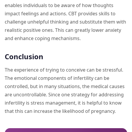
enables individuals to be aware of how thoughts
impact feelings and actions. CBT provides skills to
challenge unhelpful thinking and substitute them with
realistic positive ones. This can greatly lower anxiety
and enhance coping mechanisms.
Conclusion
The experience of trying to conceive can be stressful.
The emotional components of infertility can be
controlled, but in many situations, the medical causes
are uncontrollable. Since one strategy for addressing
infertility is stress management, it is helpful to know
that this can increase the likelihood of pregnancy.