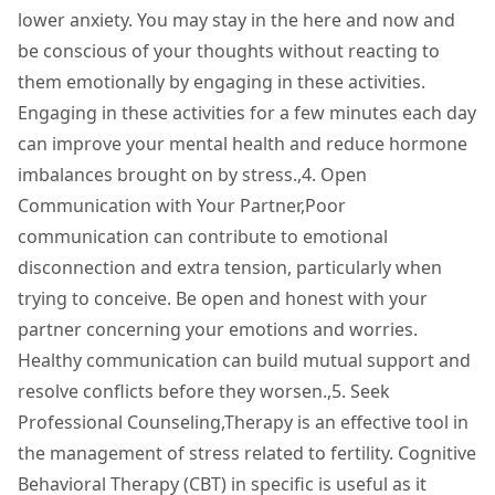
lower anxiety. You may stay in the here and now and
be conscious of your thoughts without reacting to
them emotionally by engaging in these activities.
Engaging in these activities for a few minutes each day
can improve your mental health and reduce hormone
imbalances brought on by stress.,4. Open
Communication with Your Partner,Poor
communication can contribute to emotional
disconnection and extra tension, particularly when
trying to conceive. Be open and honest with your
partner concerning your emotions and worries.
Healthy communication can build mutual support and
resolve conflicts before they worsen.,5. Seek
Professional Counseling,Therapy is an effective tool in
the management of stress related to fertility. Cognitive
Behavioral Therapy (CBT) in specific is useful as it