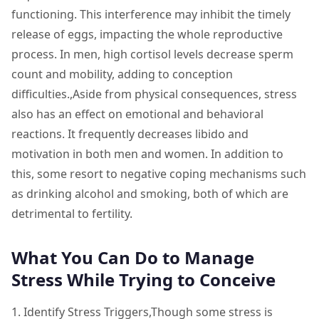
functioning. This interference may inhibit the timely
release of eggs, impacting the whole reproductive
process. In men, high cortisol levels decrease sperm
count and mobility, adding to conception
difficulties.,Aside from physical consequences, stress
also has an effect on emotional and behavioral
reactions. It frequently decreases libido and
motivation in both men and women. In addition to
this, some resort to negative coping mechanisms such
as drinking alcohol and smoking, both of which are
detrimental to fertility.
What You Can Do to Manage
Stress While Trying to Conceive
1. Identify Stress Triggers,Though some stress is