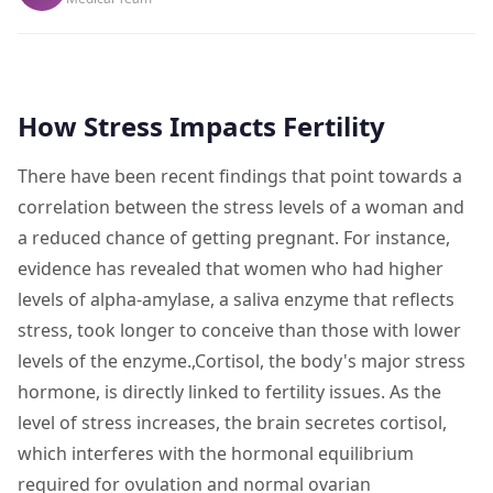
How Stress Impacts Fertility
There have been recent findings that point towards a
correlation between the stress levels of a woman and
a reduced chance of getting pregnant. For instance,
evidence has revealed that women who had higher
levels of alpha-amylase, a saliva enzyme that reflects
stress, took longer to conceive than those with lower
levels of the enzyme.,Cortisol, the body's major stress
hormone, is directly linked to fertility issues. As the
level of stress increases, the brain secretes cortisol,
which interferes with the hormonal equilibrium
required for ovulation and normal ovarian