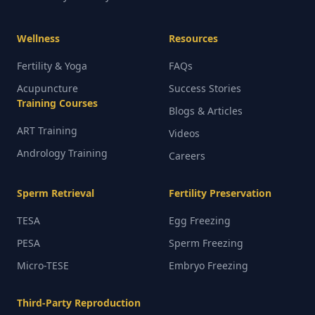
Wellness
Resources
Fertility & Yoga
FAQs
Acupuncture
Success Stories
Training Courses
Blogs & Articles
ART Training
Videos
Andrology Training
Careers
Sperm Retrieval
Fertility Preservation
TESA
Egg Freezing
PESA
Sperm Freezing
Micro-TESE
Embryo Freezing
Third-Party Reproduction