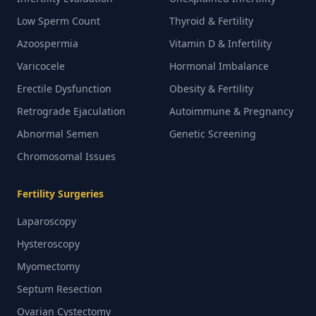
Low Sperm Count
Thyroid & Fertility
Azoospermia
Vitamin D & Infertility
Varicocele
Hormonal Imbalance
Erectile Dysfunction
Obesity & Fertility
Retrograde Ejaculation
Autoimmune & Pregnancy
Abnormal Semen
Genetic Screening
Chromosomal Issues
Fertility Surgeries
Laparoscopy
Hysteroscopy
Myomectomy
Septum Resection
Ovarian Cystectomy