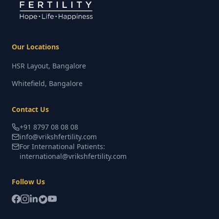
Our Locations
HSR Layout, Bangalore
Whitefield, Bangalore
Contact Us
+91 8797 08 08 08
info@vrikshfertility.com
For International Patients:
international@vrikshfertility.com
Follow Us