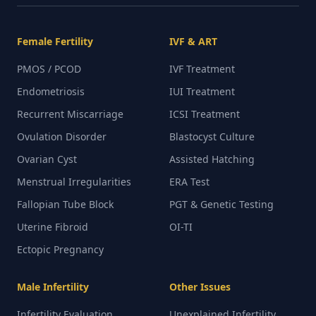
Female Fertility
IVF & ART
PMOS / PCOD
IVF Treatment
Endometriosis
IUI Treatment
Recurrent Miscarriage
ICSI Treatment
Ovulation Disorder
Blastocyst Culture
Ovarian Cyst
Assisted Hatching
Menstrual Irregularities
ERA Test
Fallopian Tube Block
PGT & Genetic Testing
Uterine Fibroid
OI-TI
Ectopic Pregnancy
Male Infertility
Other Issues
Infertility Evaluation
Unexplained Infertility