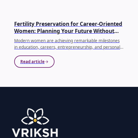
EGG FREEZING
Fertility Preservation for Career-Oriented
Women: Planning Your Future Without
Compromising Your Dreams
Modern women are achieving remarkable milestones
in education, careers, entrepreneurship, and personal
growth. As priorities evolve, many women choose to
delay parenthood until they feel emotionally, financially,
Read article
and professionally prepared. While this decision is
becoming increasingly common, it's equally important
to understand how age affects fertility.
...