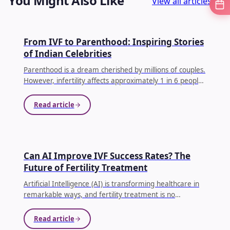
You Might Also Like
View all articles
IVF
From IVF to Parenthood: Inspiring Stories
of Indian Celebrities
Parenthood is a dream cherished by millions of couples.
However, infertility affects approximately 1 in 6 people
globally, making conception difficult for many families.
...
Read article
AI IN IVF
Can AI Improve IVF Success Rates? The
Future of Fertility Treatment
Artificial Intelligence (AI) is transforming healthcare in
remarkable ways, and fertility treatment is no
exception. Couples undergoing In Vitro Fertilization (IVF)
often face emotional, physical, and financial
Read article
challenges.
...