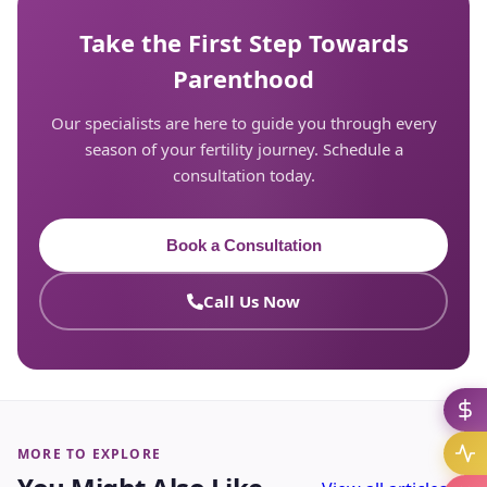
Take the First Step Towards
Parenthood
Our specialists are here to guide you through every
season of your fertility journey. Schedule a
consultation today.
Book a Consultation
Call Us Now
MORE TO EXPLORE