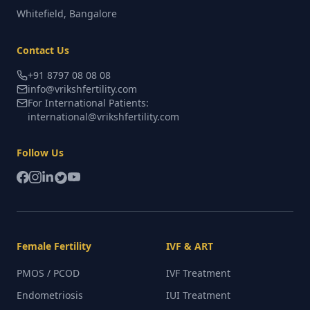
Whitefield, Bangalore
Contact Us
+91 8797 08 08 08
info@vrikshfertility.com
For International Patients:
international@vrikshfertility.com
Follow Us
Female Fertility
IVF & ART
PMOS / PCOD
IVF Treatment
Endometriosis
IUI Treatment