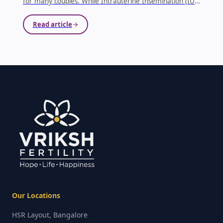
for many couples. While Intrauterine Insemination (IUI)
is often one of the first fertility treatments
recommended, it may not always lead to successful
Read article
results. Knowing when to move beyond IUI and
consider advanced fertility treatments is a crucial step
toward achieving your dream of parenthood.
...
Our Locations
HSR Layout, Bangalore