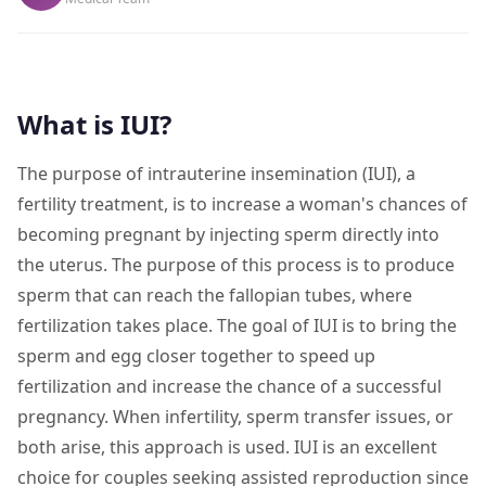
What is IUI?
The purpose of intrauterine insemination (IUI), a
fertility treatment, is to increase a woman's chances of
becoming pregnant by injecting sperm directly into
the uterus. The purpose of this process is to produce
sperm that can reach the fallopian tubes, where
fertilization takes place. The goal of IUI is to bring the
sperm and egg closer together to speed up
fertilization and increase the chance of a successful
pregnancy. When infertility, sperm transfer issues, or
both arise, this approach is used. IUI is an excellent
choice for couples seeking assisted reproduction since