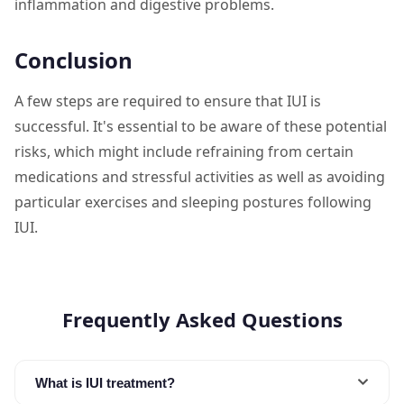
inflammation and digestive problems.
Conclusion
A few steps are required to ensure that IUI is
successful. It's essential to be aware of these potential
risks, which might include refraining from certain
medications and stressful activities as well as avoiding
particular exercises and sleeping postures following
IUI.
Frequently Asked Questions
What is IUI treatment?