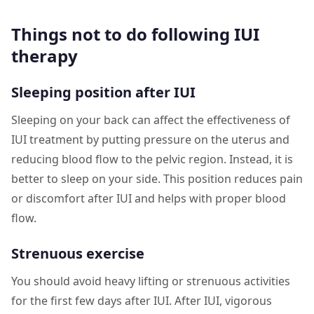
Things not to do following IUI
therapy
Sleeping position after IUI
Sleeping on your back can affect the effectiveness of
IUI treatment by putting pressure on the uterus and
reducing blood flow to the pelvic region. Instead, it is
better to sleep on your side. This position reduces pain
or discomfort after IUI and helps with proper blood
flow.
Strenuous exercise
You should avoid heavy lifting or strenuous activities
for the first few days after IUI. After IUI, vigorous