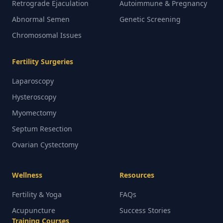
Retrograde Ejaculation
Autoimmune & Pregnancy
Abnormal Semen
Genetic Screening
Chromosomal Issues
Fertility Surgeries
Laparoscopy
Hysteroscopy
Myomectomy
Septum Resection
Ovarian Cystectomy
Wellness
Resources
Fertility & Yoga
FAQs
Acupuncture
Success Stories
Training Courses