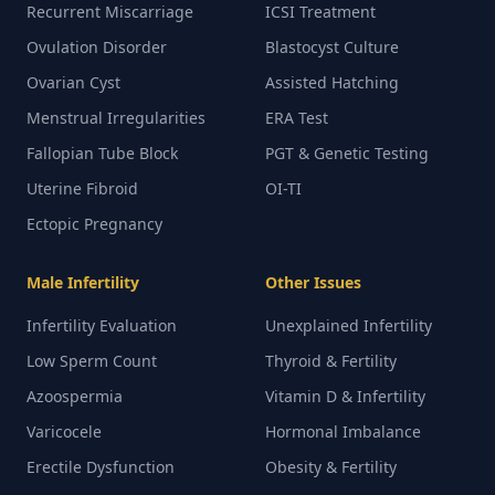
Recurrent Miscarriage
ICSI Treatment
Ovulation Disorder
Blastocyst Culture
Ovarian Cyst
Assisted Hatching
Menstrual Irregularities
ERA Test
Fallopian Tube Block
PGT & Genetic Testing
Uterine Fibroid
OI-TI
Ectopic Pregnancy
Male Infertility
Other Issues
Infertility Evaluation
Unexplained Infertility
Low Sperm Count
Thyroid & Fertility
Azoospermia
Vitamin D & Infertility
Varicocele
Hormonal Imbalance
Erectile Dysfunction
Obesity & Fertility