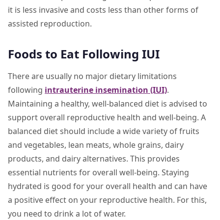
it is less invasive and costs less than other forms of
assisted reproduction.
Foods to Eat Following IUI
There are usually no major dietary limitations
following
intrauterine insemination (IUI)
.
Maintaining a healthy, well-balanced diet is advised to
support overall reproductive health and well-being. A
balanced diet should include a wide variety of fruits
and vegetables, lean meats, whole grains, dairy
products, and dairy alternatives. This provides
essential nutrients for overall well-being. Staying
hydrated is good for your overall health and can have
a positive effect on your reproductive health. For this,
you need to drink a lot of water.