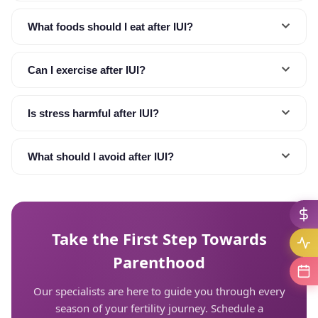
What foods should I eat after IUI?
Can I exercise after IUI?
Is stress harmful after IUI?
What should I avoid after IUI?
Take the First Step Towards
Parenthood
Our specialists are here to guide you through every
season of your fertility journey. Schedule a