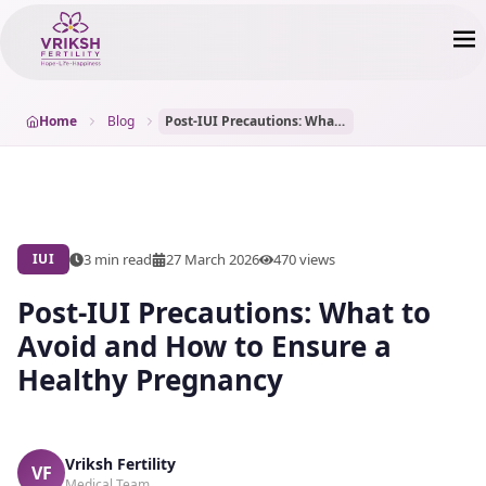
Home
Blog
Post-IUI Precautions: What to Avoid and How to Ensure a Healthy Pregnancy
3 min read
27 March 2026
470
views
IUI
Post-IUI Precautions: What to
Avoid and How to Ensure a
Healthy Pregnancy
Vriksh Fertility
VF
Medical Team