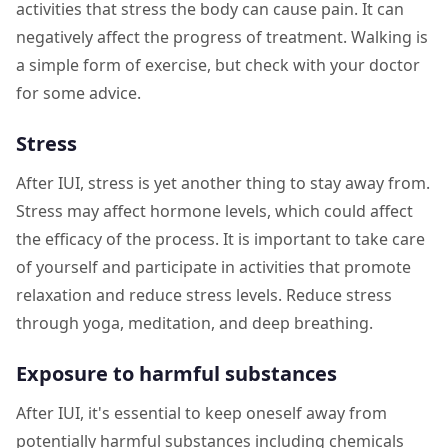
activities that stress the body can cause pain. It can
negatively affect the progress of treatment. Walking is
a simple form of exercise, but check with your doctor
for some advice.
Stress
After IUI, stress is yet another thing to stay away from.
Stress may affect hormone levels, which could affect
the efficacy of the process. It is important to take care
of yourself and participate in activities that promote
relaxation and reduce stress levels. Reduce stress
through yoga, meditation, and deep breathing.
Exposure to harmful substances
After IUI, it's essential to keep oneself away from
potentially harmful substances including chemicals