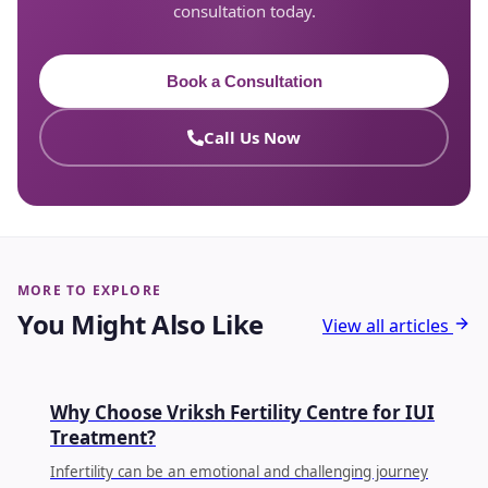
consultation today.
Book a Consultation
Call Us Now
MORE TO EXPLORE
You Might Also Like
View all articles
IUI
Why Choose Vriksh Fertility Centre for IUI
Treatment?
Infertility can be an emotional and challenging journey