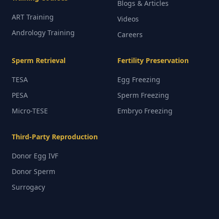
Blogs & Articles
ART Training
Videos
Andrology Training
Careers
Sperm Retrieval
Fertility Preservation
TESA
Egg Freezing
PESA
Sperm Freezing
Micro-TESE
Embryo Freezing
Third-Party Reproduction
Donor Egg IVF
Donor Sperm
Surrogacy