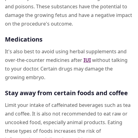
and poisons. These substances have the potential to
damage the growing fetus and have a negative impact
on the procedure's outcome.
Medications
It's also best to avoid using herbal supplements and
over-the-counter medicines after
IUI
without talking
to your doctor. Certain drugs may damage the
growing embryo.
Stay away from certain foods and coffee
Limit your intake of caffeinated beverages such as tea
and coffee. It is also not recommended to eat raw or
uncooked food, especially animal products. Eating
these types of foods increases the risk of