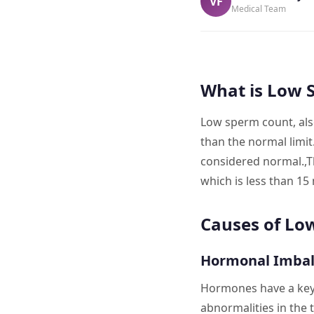
VF
Medical Team
What is Low 
Low sperm count, als
than the normal limit
considered normal.,The
which is less than 15 m
Causes of Lo
Hormonal Imba
Hormones have a key 
abnormalities in the 