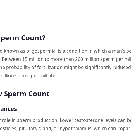
Sperm Count?
o known as oligospermia, is a condition in which a man's 
.,Between 15 million to more than 200 million sperm per mill
 probability of fertilization might be significantly reduced 
illion sperm per milliliter.
w Sperm Count
lances
role in sperm production. Lower testosterone levels can b
testicles, pituitary gland, or hypothalamus, which can impa