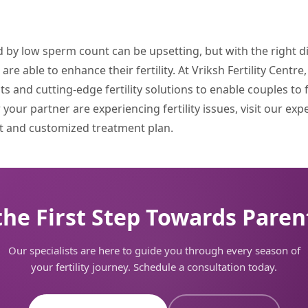
ed by low sperm count can be upsetting, but with the right 
e able to enhance their fertility. At Vriksh Fertility Centre
 and cutting-edge fertility solutions to enable couples to fu
your partner are experiencing fertility issues, visit our exp
 and customized treatment plan.
the First Step Towards Pare
Our specialists are here to guide you through every season of
your fertility journey. Schedule a consultation today.