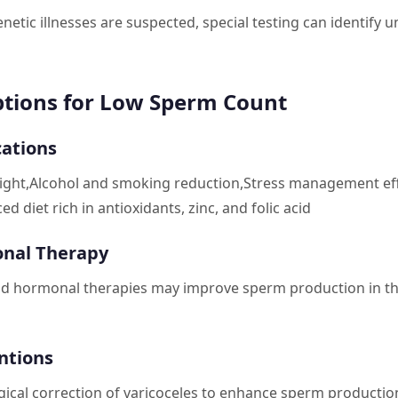
netic illnesses are suspected, special testing can identify 
tions for Low Sperm Count
cations
ight,Alcohol and smoking reduction,Stress management eff
ed diet rich in antioxidants, zinc, and folic acid
nal Therapy
d hormonal therapies may improve sperm production in th
ntions
gical correction of varicoceles to enhance sperm production