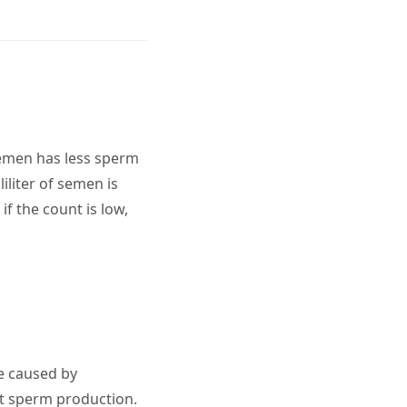
semen has less sperm
iliter of semen is
if the count is low,
e caused by
ct sperm production.