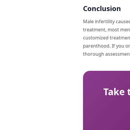
Conclusion
Male infertility caus
treatment, most men ar
customized treatments
parenthood. If you or 
thorough assessment
Take 