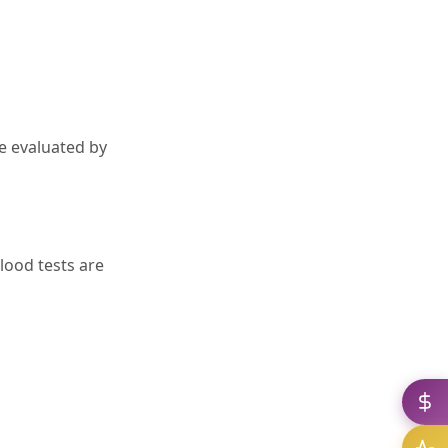
e evaluated by
ood tests are