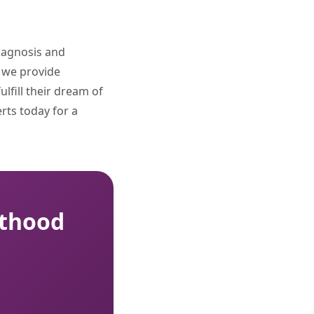
diagnosis and
, we provide
lfill their dream of
erts today for a
nthood