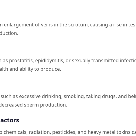
an enlargement of veins in the scrotum, causing a rise in te
duction.
h as prostatitis, epididymitis, or sexually transmitted infect
alth and ability to produce.
s
s such as excessive drinking, smoking, taking drugs, and be
o decreased sperm production.
actors
 chemicals, radiation, pesticides, and heavy metal toxins c