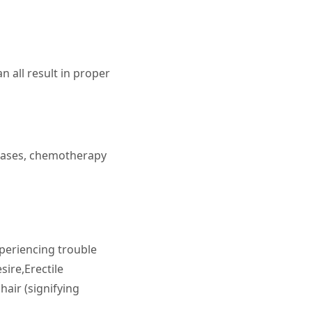
 all result in proper
seases, chemotherapy
periencing trouble
ire,Erectile
hair (signifying