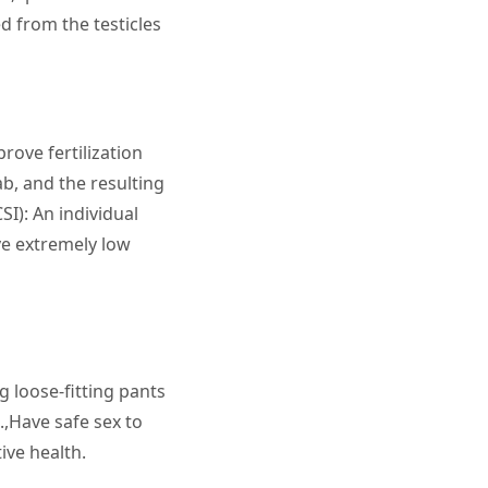
 from the testicles
rove fertilization
ab, and the resulting
SI): An individual
ve extremely low
 loose-fitting pants
.,Have safe sex to
ive health.