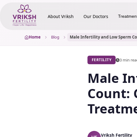
About Vriksh
Our Doctors
Treatmen
Home
Blog
3 min re
FERTILITY
Male In
Count: 
Treatm
Vriksh Fertility