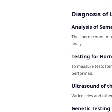
Diagnosis of
Analysis of Sem
The sperm count, moti
analysis.
Testing for Hor
To measure testoster
performed.
Ultrasound of t
Varicoceles and other
Genetic Testing