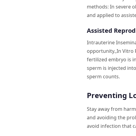
methods: In severe o
and applied to assis
Assisted Reprod
Intrauterine Inseminat
opportunity.,In Vitro 
fertilized embryo is i
sperm is injected int
sperm counts.
Preventing L
Stay away from harmfu
and avoiding the prol
avoid infection that 