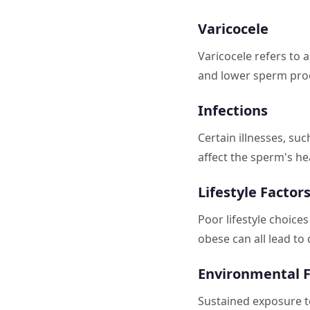
Varicocele
Varicocele refers to 
and lower sperm pro
Infections
Certain illnesses, suc
affect the sperm's he
Lifestyle Factor
Poor lifestyle choice
obese can all lead t
Environmental F
Sustained exposure to