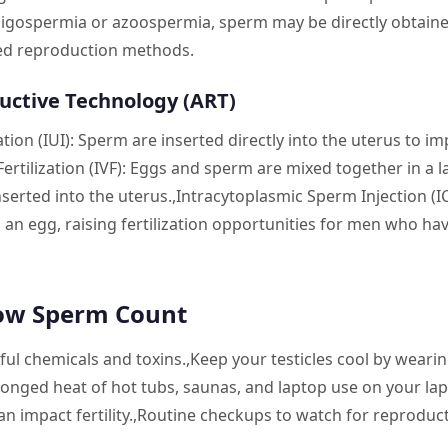
ligospermia or azoospermia, sperm may be directly obtained
ted reproduction methods.
uctive Technology (ART)
ion (IUI): Sperm are inserted directly into the uterus to imp
Fertilization (IVF): Eggs and sperm are mixed together in a l
nserted into the uterus.,Intracytoplasmic Sperm Injection (IC
o an egg, raising fertilization opportunities for men who ha
ow Sperm Count
l chemicals and toxins.,Keep your testicles cool by wearing
onged heat of hot tubs, saunas, and laptop use on your lap
can impact fertility.,Routine checkups to watch for reproduct