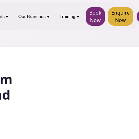
Book
Enquire
nts
Our Branches
Training
Now
Now
rm
nd