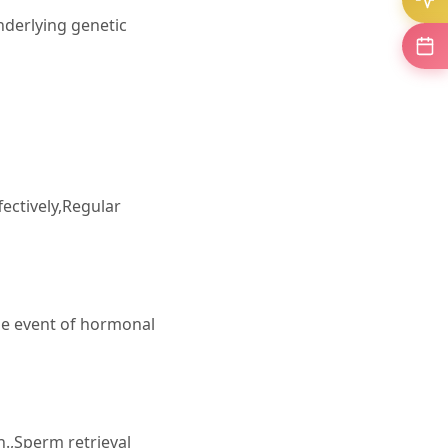
underlying genetic
ectively,Regular
e event of hormonal
.,Sperm retrieval