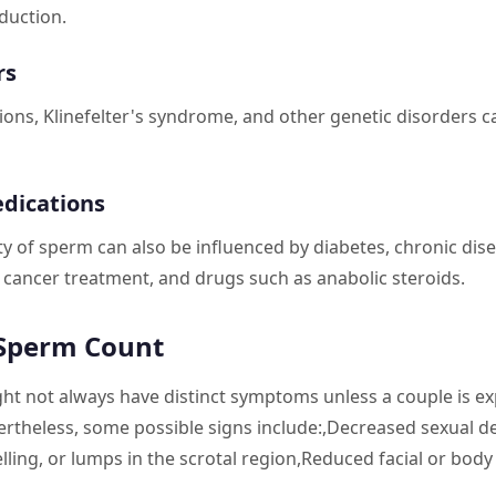
duction.
rs
ns, Klinefelter's syndrome, and other genetic disorders can
edications
ty of sperm can also be influenced by diabetes, chronic di
 cancer treatment, and drugs such as anabolic steroids.
 Sperm Count
t not always have distinct symptoms unless a couple is ex
rtheless, some possible signs include:,Decreased sexual des
lling, or lumps in the scrotal region,Reduced facial or body 