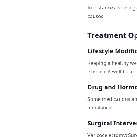
In instances where ge
causes.
Treatment Op
Lifestyle Modifi
Keeping a healthy we
exercise,A well-balanc
Drug and Hormo
Some medications an
imbalances.
Surgical Interve
Varicocelectomy: Sur