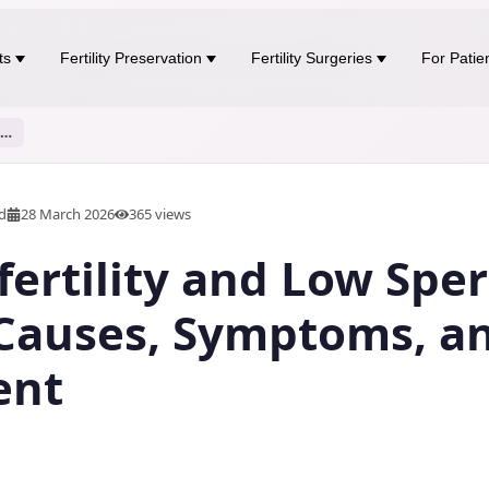
ts
Fertility Preservation
Fertility Surgeries
For Patie
Male Infertility and Low Sperm Count: Causes, Symptoms, and Treatment
ad
28 March 2026
365
views
fertility and Low Spe
Causes, Symptoms, a
ent