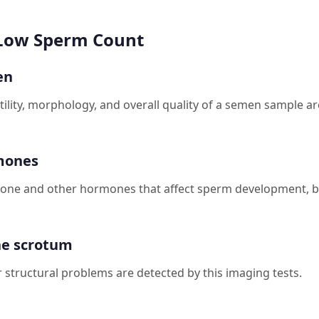
 Low Sperm Count
en
lity, morphology, and overall quality of a semen sample ar
mones
one and other hormones that affect sperm development, bl
he scrotum
 structural problems are detected by this imaging tests.