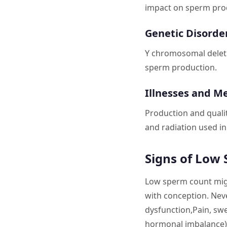
impact on sperm pro
Genetic Disorde
Y chromosomal deletio
sperm production.
Illnesses and M
Production and quali
and radiation used in
Signs of Low
Low sperm count migh
with conception. Neve
dysfunction,Pain, swe
hormonal imbalance)