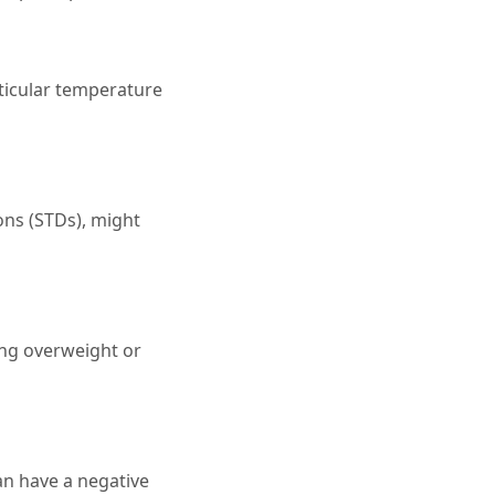
sticular temperature
ions (STDs), might
ing overweight or
an have a negative