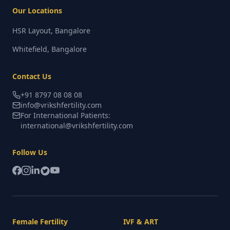
Our Locations
HSR Layout, Bangalore
Whitefield, Bangalore
Contact Us
+91 8797 08 08 08
info@vrikshfertility.com
For International Patients:
international@vrikshfertility.com
Follow Us
Female Fertility
IVF & ART