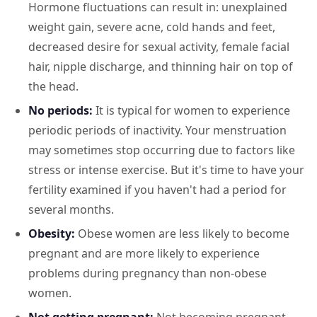
Hormone fluctuations can result in: unexplained
weight gain, severe acne, cold hands and feet,
decreased desire for sexual activity, female facial
hair, nipple discharge, and thinning hair on top of
the head.
No periods:
It is typical for women to experience
periodic periods of inactivity. Your menstruation
may sometimes stop occurring due to factors like
stress or intense exercise. But it's time to have your
fertility examined if you haven't had a period for
several months.
Obesity:
Obese women are less likely to become
pregnant and are more likely to experience
problems during pregnancy than non-obese
women.