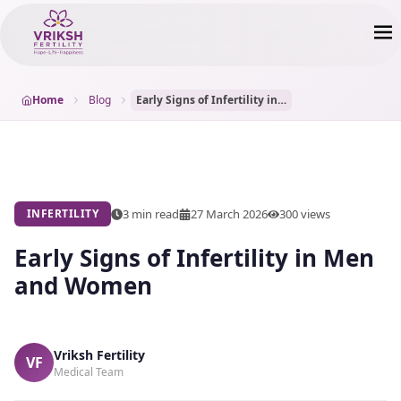
Home
Blog
Early Signs of Infertility in Men and Women
3 min read
27 March 2026
300
views
INFERTILITY
Early Signs of Infertility in Men
and Women
Vriksh Fertility
VF
Medical Team