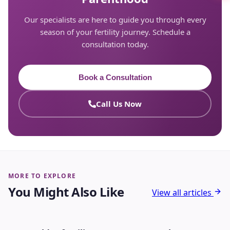
Our specialists are here to guide you through every
season of your fertility journey. Schedule a
consultation today.
Book a Consultation
Call Us Now
MORE TO EXPLORE
You Might Also Like
View all articles
INFERTILITY