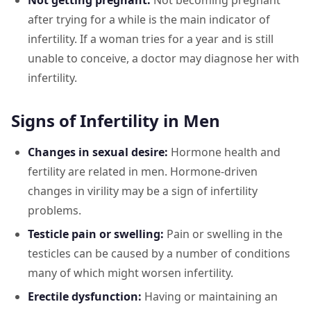
Not getting pregnant:
Not becoming pregnant
after trying for a while is the main indicator of
infertility. If a woman tries for a year and is still
unable to conceive, a doctor may diagnose her with
infertility.
Signs of Infertility in Men
Changes in sexual desire:
Hormone health and
fertility are related in men. Hormone-driven
changes in virility may be a sign of infertility
problems.
Testicle pain or swelling:
Pain or swelling in the
testicles can be caused by a number of conditions
many of which might worsen infertility.
Erectile dysfunction:
Having or maintaining an