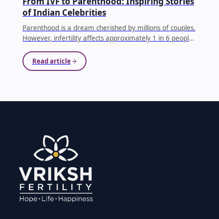
From IVF to Parenthood: Inspiring Stories
of Indian Celebrities
Parenthood is a dream cherished by millions of couples.
However, infertility affects approximately 1 in 6 people
globally, making conception difficult for many families.
...
Read article