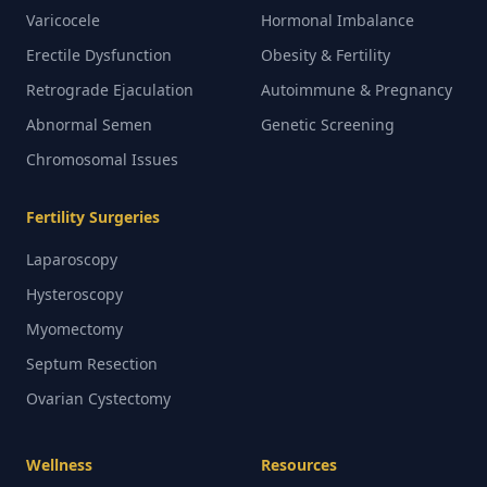
Varicocele
Hormonal Imbalance
Erectile Dysfunction
Obesity & Fertility
Retrograde Ejaculation
Autoimmune & Pregnancy
Abnormal Semen
Genetic Screening
Chromosomal Issues
Fertility Surgeries
Laparoscopy
Hysteroscopy
Myomectomy
Septum Resection
Ovarian Cystectomy
Wellness
Resources