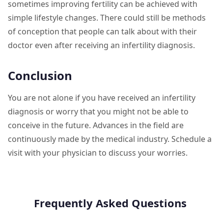
sometimes improving fertility can be achieved with
simple lifestyle changes. There could still be methods
of conception that people can talk about with their
doctor even after receiving an infertility diagnosis.
Conclusion
You are not alone if you have received an infertility
diagnosis or worry that you might not be able to
conceive in the future. Advances in the field are
continuously made by the medical industry. Schedule a
visit with your physician to discuss your worries.
Frequently Asked Questions