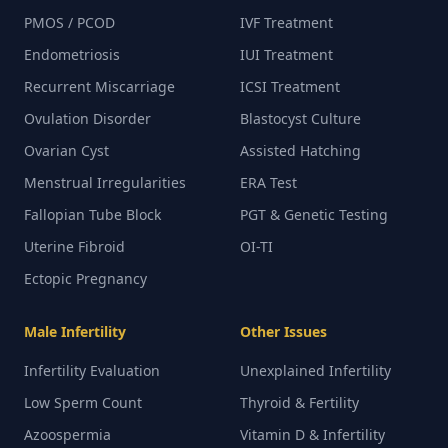
PMOS / PCOD
IVF Treatment
Endometriosis
IUI Treatment
Recurrent Miscarriage
ICSI Treatment
Ovulation Disorder
Blastocyst Culture
Ovarian Cyst
Assisted Hatching
Menstrual Irregularities
ERA Test
Fallopian Tube Block
PGT & Genetic Testing
Uterine Fibroid
OI-TI
Ectopic Pregnancy
Male Infertility
Other Issues
Infertility Evaluation
Unexplained Infertility
Low Sperm Count
Thyroid & Fertility
Azoospermia
Vitamin D & Infertility