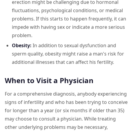
erection might be challenging due to hormonal
fluctuations, psychological conditions, or medical
problems. If this starts to happen frequently, it can
impede with having sex or indicate a more serious
problem.
Obesity:
In addition to sexual dysfunction and
sperm quality, obesity might raise a man's risk for
additional illnesses that can affect his fertility.
When to Visit a Physician
For a comprehensive diagnosis, anybody experiencing
signs of infertility and who has been trying to conceive
for longer than a year (or six months if older than 35)
may choose to consult a physician. While treating
other underlying problems may be necessary,