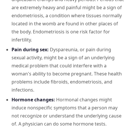
are extremely heavy and painful might be a sign of
endometriosis, a condition where tissues normally
located in the womb are found in other places of
the body. Endometriosis is one risk factor for
infertility.
Pain during sex:
Dyspareunia, or pain during
sexual activity, might be a sign of an underlying
medical problem that could interfere with a
woman's ability to become pregnant. These health
problems include fibroids, endometriosis, and
infections.
Hormone changes:
Hormonal changes might
induce nonspecific symptoms that a person may
not recognize or understand the underlying cause
of. A physician can do some hormone tests.