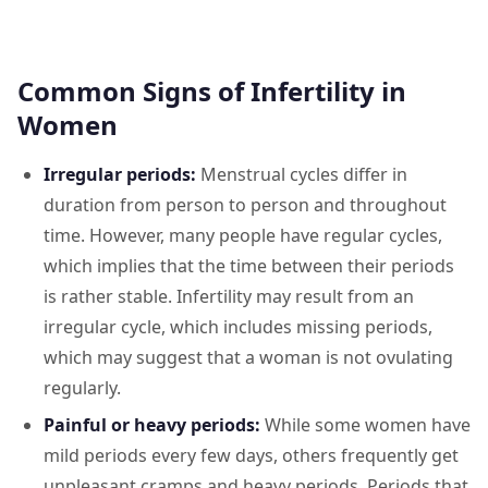
Common Signs of Infertility in
Women
Irregular periods:
Menstrual cycles differ in
duration from person to person and throughout
time. However, many people have regular cycles,
which implies that the time between their periods
is rather stable. Infertility may result from an
irregular cycle, which includes missing periods,
which may suggest that a woman is not ovulating
regularly.
Painful or heavy periods:
While some women have
mild periods every few days, others frequently get
unpleasant cramps and heavy periods. Periods that