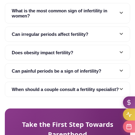
What is the most common sign of infertility in
women?
Can irregular periods affect fertility?
Does obesity impact fertility?
Can painful periods be a sign of infertility?
When should a couple consult a fertility specialist?
Take the First Step Towards
Parenthood