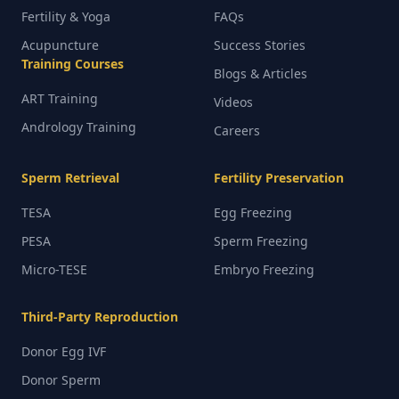
Fertility & Yoga
FAQs
Acupuncture
Success Stories
Training Courses
Blogs & Articles
ART Training
Videos
Andrology Training
Careers
Sperm Retrieval
Fertility Preservation
TESA
Egg Freezing
PESA
Sperm Freezing
Micro-TESE
Embryo Freezing
Third-Party Reproduction
Donor Egg IVF
Donor Sperm