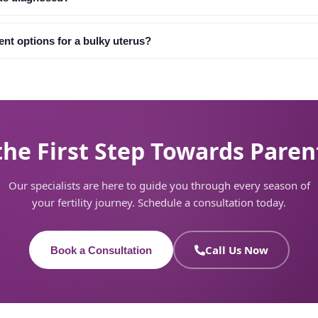
ent options for a bulky uterus?
the First Step Towards Pare
Our specialists are here to guide you through every season of
your fertility journey. Schedule a consultation today.
Call Us Now
Book a Consultation