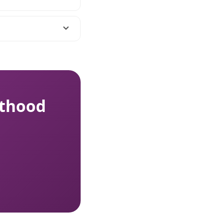
nthood