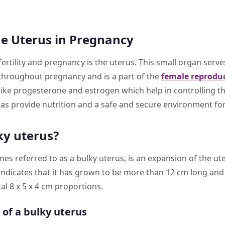
he Uterus in Pregnancy
fertility and pregnancy is the uterus. This small organ serv
throughout pregnancy and is a part of the
female reprodu
ke progesterone and estrogen which help in controlling th
as provide nutrition and a safe and secure environment for
ky uterus?
es referred to as a bulky uterus, is an expansion of the u
 indicates that it has grown to be more than 12 cm long an
cal 8 x 5 x 4 cm proportions.
of a bulky uterus