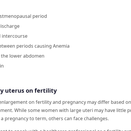
ostmenopausal period
discharge
l intercourse
between periods causing Anemia
 the lower abdomen
in
s
y uterus on fertility
 enlargement on fertility and pregnancy may differ based on
ement. While some women with large uteri may have little
 a pregnancy to term, others can face challenges.