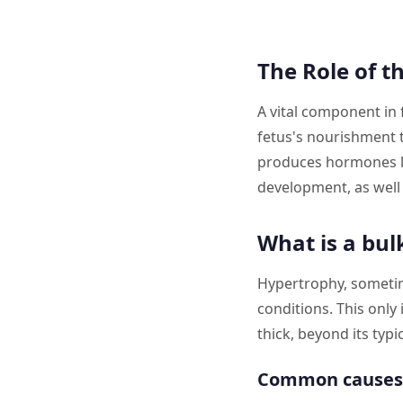
The Role of t
A vital component in 
fetus's nourishment 
produces hormones li
development, as well 
What is a bul
Hypertrophy, sometim
conditions. This only
thick, beyond its typi
Common causes 