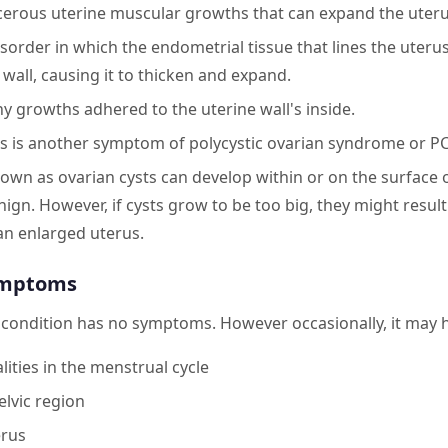
cerous uterine muscular growths that can expand the uteru
order in which the endometrial tissue that lines the uteru
wall, causing it to thicken and expand.
ny growths adhered to the uterine wall's inside.
s is another symptom of polycystic ovarian syndrome or P
known as ovarian cysts can develop within or on the surface 
nign. However, if cysts grow to be too big, they might resul
 an enlarged uterus.
ymptoms
e condition has no symptoms. However occasionally, it may
ities in the menstrual cycle
elvic region
erus