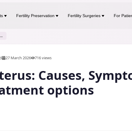
ts
Fertility Preservation
Fertility Surgeries
For Patie
rus: Causes, Symptoms, and Treatment options
ad
27 March 2026
716
views
terus: Causes, Sympt
atment options