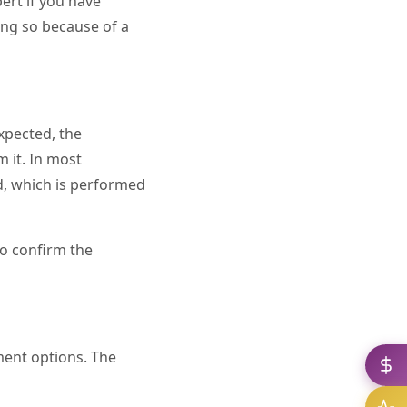
pert if you have
oing so because of a
xpected, the
m it. In most
d, which is performed
to confirm the
ment options. The