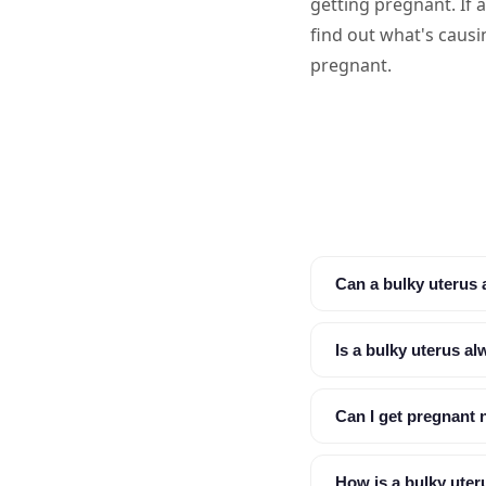
getting pregnant. If 
find out what's causi
pregnant.
Can a bulky uterus af
Is a bulky uterus a
Can I get pregnant n
How is a bulky ute