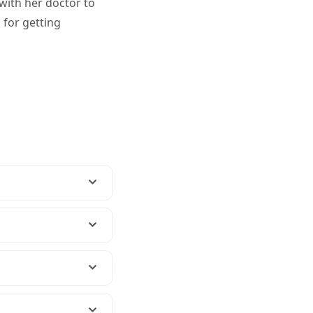
 with her doctor to
 for getting