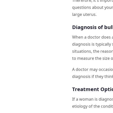
Therefore, it's import
questions about your 
large uterus.
Diagnosis of bul
When a doctor does a 
diagnosis is typicall
situations, the reaso
to measure the size o
A doctor may occasio
diagnosis if they thin
Treatment Optio
If a woman is diagno
etiology of the condi