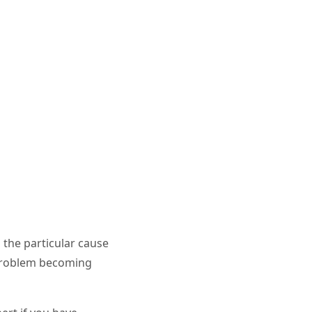
 the particular cause
 problem becoming