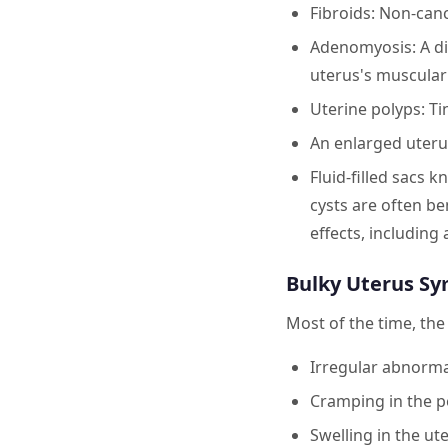
Fibroids: Non-can
Adenomyosis: A dis
uterus's muscular 
Uterine polyps: Ti
An enlarged uteru
Fluid-filled sacs 
cysts are often be
effects, including
Bulky Uterus S
Most of the time, th
Irregular abnormal
Cramping in the p
Swelling in the ut