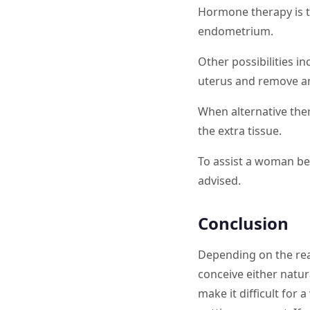
Hormone therapy is t
endometrium.
Other possibilities i
uterus and remove an
When alternative the
the extra tissue.
To assist a woman beco
advised.
Conclusion
Depending on the rea
conceive either natur
make it difficult for