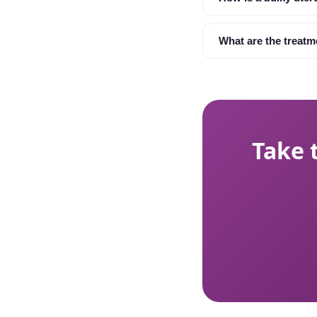
What are the treatm
Take 