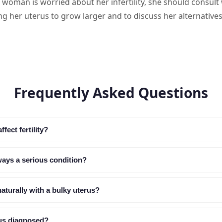
a woman is worried about her infertility, she should consult
ng her uterus to grow larger and to discuss her alternatives
Frequently Asked Questions
fect fertility?
lways a serious condition?
aturally with a bulky uterus?
rus diagnosed?