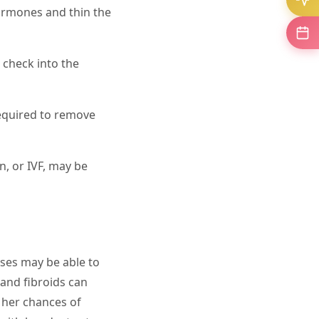
ormones and thin the
 check into the
required to remove
on, or IVF, may be
ses may be able to
 and fibroids can
 her chances of