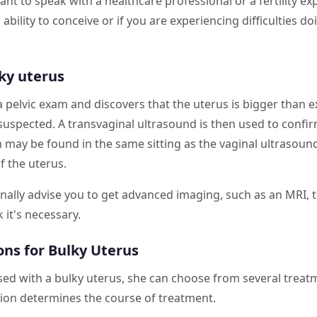
ant to speak with a healthcare professional or a fertility ex
ability to conceive or if you are experiencing difficulties d
ky uterus
pelvic exam and discovers that the uterus is bigger than e
y suspected. A transvaginal ultrasound is then used to confir
n may be found in the same sitting as the vaginal ultrasoun
f the uterus.
nally advise you to get advanced imaging, such as an MRI, 
k it's necessary.
ns for Bulky Uterus
sed with a bulky uterus, she can choose from several treat
tion determines the course of treatment.