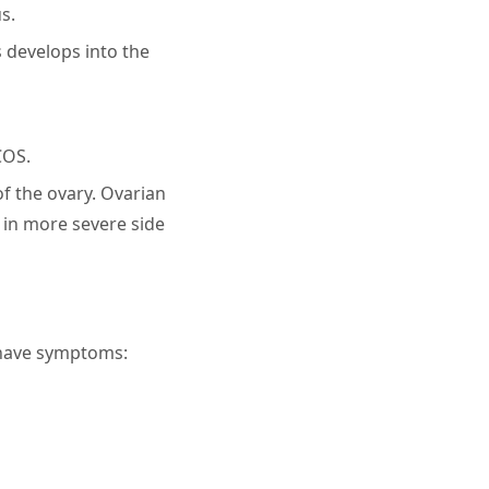
s.
s develops into the
COS.
of the ovary. Ovarian
t in more severe side
 have symptoms: