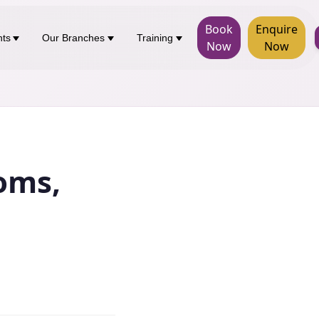
Book
Enquire
nts
Our Branches
Training
Now
Now
oms,