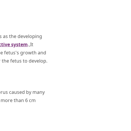
es as the developing
ctive system
.,It
e fetus's growth and
 the fetus to develop.
terus caused by many
d more than 6 cm