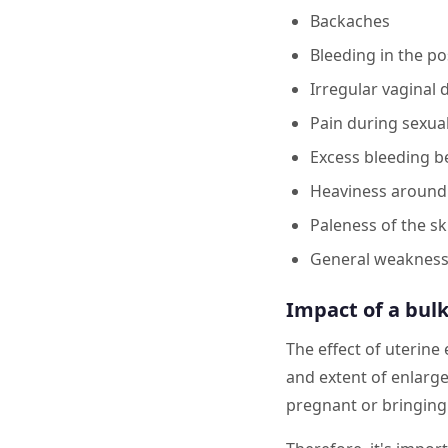
Backaches
Bleeding in the p
Irregular vaginal 
Pain during sexua
Excess bleeding 
Heaviness around
Paleness of the sk
General weaknes
Impact of a bulk
The effect of uterine
and extent of enlarg
pregnant or bringing