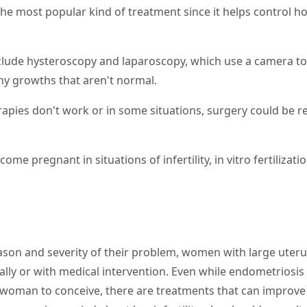
he most popular kind of treatment since it helps control h
nclude hysteroscopy and laparoscopy, which use a camera to
y growths that aren't normal.
rapies don't work or in some situations, surgery could be 
me pregnant in situations of infertility, in vitro fertilizati
son and severity of their problem, women with large uteru
ally or with medical intervention. Even while endometriosis
 a woman to conceive, there are treatments that can improve