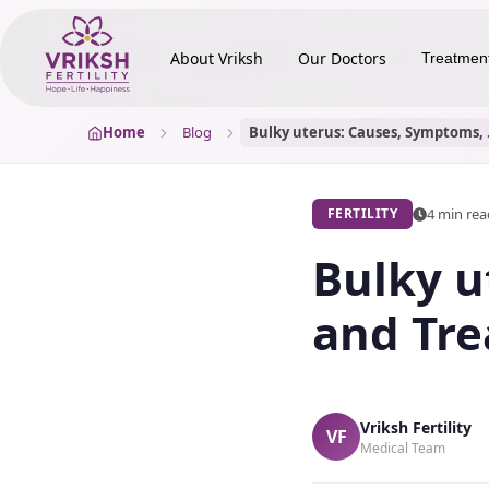
About Vriksh
Our Doctors
Treatmen
Home
Blog
Bulky ute
4 min re
FERTILITY
Bulky u
and Tre
Vriksh Fertility
VF
Medical Team