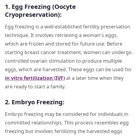
1. Egg Freezing (Oocyte
Cryopreservation):
Egg freezing is a well-established fertility preservation
technique. It involves retrieving a woman's eggs,
which are frozen and stored for future use. Before
starting breast cancer treatment, women can undergo
controlled ovarian stimulation to produce multiple
eggs, which are harvested. These eggs can be used for
in vitro fertilization (IVF)
at a later time when they
are ready to start a family.
2. Embryo Freezing:
Embryo freezing may be considered for individuals in
committed relationships. This process resembles egg
freezing but involves fertilizing the harvested eggs