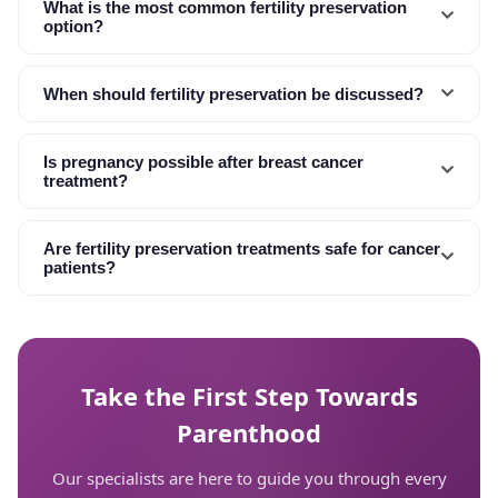
What is the most common fertility preservation
option?
When should fertility preservation be discussed?
Is pregnancy possible after breast cancer
treatment?
Are fertility preservation treatments safe for cancer
patients?
Take the First Step Towards
Parenthood
Our specialists are here to guide you through every