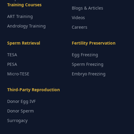
Training Courses
Blogs & Articles
ART Training
Videos
Andrology Training
Careers
Sperm Retrieval
Fertility Preservation
TESA
Egg Freezing
PESA
Sperm Freezing
Micro-TESE
Embryo Freezing
Third-Party Reproduction
Donor Egg IVF
Donor Sperm
Surrogacy