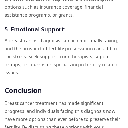
options such as insurance coverage, financial
assistance programs, or grants.
5. Emotional Support:
A breast cancer diagnosis can be emotionally taxing,
and the prospect of fertility preservation can add to
the stress. Seek support from therapists, support
groups, or counselors specializing in fertility-related
issues.
Conclusion
Breast cancer treatment has made significant
progress, and individuals facing this diagnosis now
have more options than ever before to preserve their
fertility. By discussing these options with your