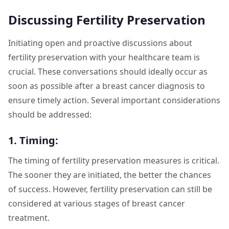
Discussing Fertility Preservation
Initiating open and proactive discussions about
fertility preservation with your healthcare team is
crucial. These conversations should ideally occur as
soon as possible after a breast cancer diagnosis to
ensure timely action. Several important considerations
should be addressed:
1. Timing:
The timing of fertility preservation measures is critical.
The sooner they are initiated, the better the chances
of success. However, fertility preservation can still be
considered at various stages of breast cancer
treatment.