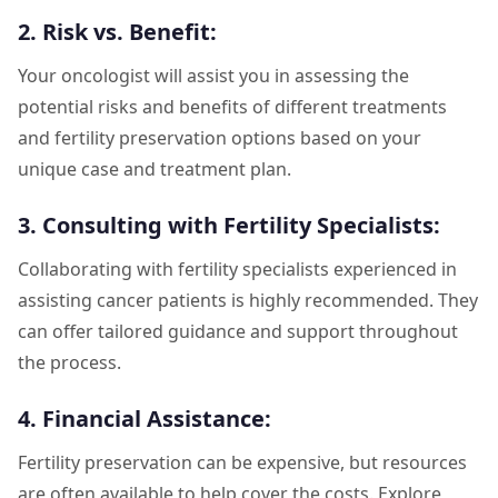
2. Risk vs. Benefit:
Your oncologist will assist you in assessing the
potential risks and benefits of different treatments
and fertility preservation options based on your
unique case and treatment plan.
3. Consulting with Fertility Specialists:
Collaborating with fertility specialists experienced in
assisting cancer patients is highly recommended. They
can offer tailored guidance and support throughout
the process.
4. Financial Assistance:
Fertility preservation can be expensive, but resources
are often available to help cover the costs. Explore