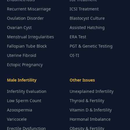
Recurrent Miscarriage
ICSI Treatment
Ovulation Disorder
Blastocyst Culture
Ovarian Cyst
Assisted Hatching
Menstrual Irregularities
ERA Test
Fallopian Tube Block
PGT & Genetic Testing
Uterine Fibroid
OI-TI
Ectopic Pregnancy
Male Infertility
Other Issues
Infertility Evaluation
Unexplained Infertility
Low Sperm Count
Thyroid & Fertility
Azoospermia
Vitamin D & Infertility
Varicocele
Hormonal Imbalance
Erectile Dysfunction
Obesity & Fertility