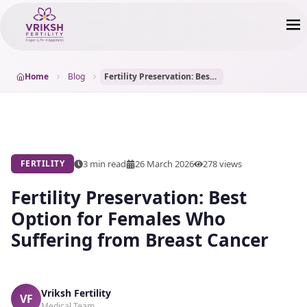
Home
Blog
Fertility Preservation: Best Option for Females Who Suffering from Breast Cancer
3 min read
26 March 2026
278
views
FERTILITY
Fertility Preservation: Best
Option for Females Who
Suffering from Breast Cancer
Vriksh Fertility
VF
Medical Team