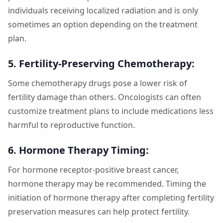
individuals receiving localized radiation and is only
sometimes an option depending on the treatment
plan.
5. Fertility-Preserving Chemotherapy:
Some chemotherapy drugs pose a lower risk of
fertility damage than others. Oncologists can often
customize treatment plans to include medications less
harmful to reproductive function.
6. Hormone Therapy Timing:
For hormone receptor-positive breast cancer,
hormone therapy may be recommended. Timing the
initiation of hormone therapy after completing fertility
preservation measures can help protect fertility.