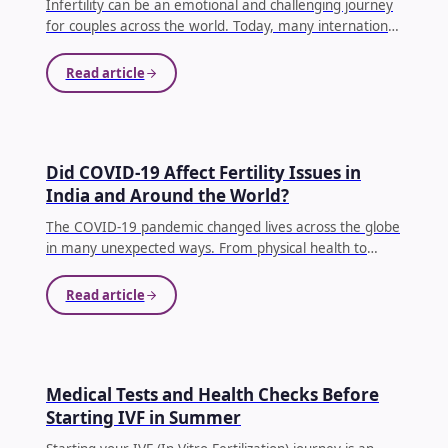
Infertility can be an emotional and challenging journey
for couples across the world. Today, many international
patients are choosing India as a trusted destination for
fertility treatments because of advanced medical
Read article
technology, experienced fertility specialists,
personalized care, and affordable treatment costs.
India has become one of the leading hubs for IVF
treatment, offering hope to couples who dream of
FERTILITY
Did COVID-19 Affect Fertility Issues in
starting a family.
...
India and Around the World?
The COVID-19 pandemic changed lives across the globe
in many unexpected ways. From physical health to
mental well-being, almost every aspect of human life
was impacted. One question that many couples
Read article
continue to ask today is: Did COVID-19 affect fertility?
...
FERTILITY
Medical Tests and Health Checks Before
Starting IVF in Summer