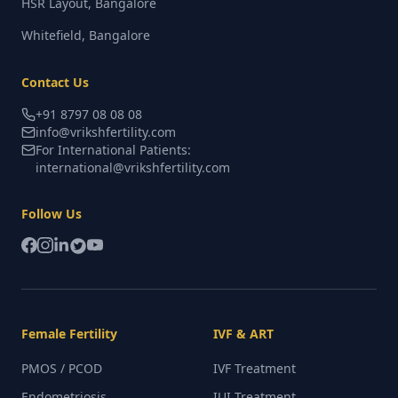
HSR Layout, Bangalore
Whitefield, Bangalore
Contact Us
+91 8797 08 08 08
info@vrikshfertility.com
For International Patients:
international@vrikshfertility.com
Follow Us
Female Fertility
IVF & ART
PMOS / PCOD
IVF Treatment
Endometriosis
IUI Treatment