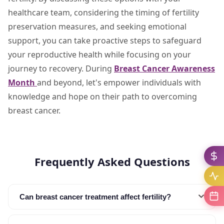
healthcare team, considering the timing of fertility
preservation measures, and seeking emotional
support, you can take proactive steps to safeguard
your reproductive health while focusing on your
journey to recovery. During
Breast Cancer Awareness
Month
and beyond, let's empower individuals with
knowledge and hope on their path to overcoming
breast cancer.
Frequently Asked Questions
Can breast cancer treatment affect fertility?