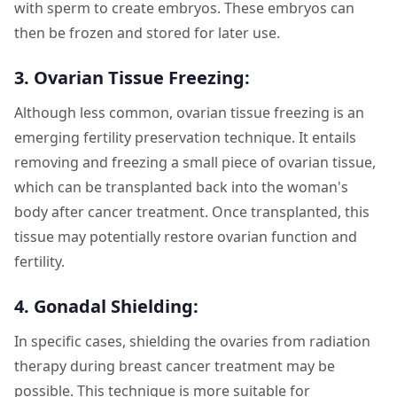
with sperm to create embryos. These embryos can
then be frozen and stored for later use.
3. Ovarian Tissue Freezing:
Although less common, ovarian tissue freezing is an
emerging fertility preservation technique. It entails
removing and freezing a small piece of ovarian tissue,
which can be transplanted back into the woman's
body after cancer treatment. Once transplanted, this
tissue may potentially restore ovarian function and
fertility.
4. Gonadal Shielding:
In specific cases, shielding the ovaries from radiation
therapy during breast cancer treatment may be
possible. This technique is more suitable for