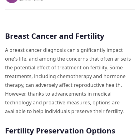
Breast Cancer and Fertility
A breast cancer diagnosis can significantly impact
one's life, and among the concerns that often arise is
the potential effect of treatment on fertility. Some
treatments, including chemotherapy and hormone
therapy, can adversely affect reproductive health.
However, thanks to advancements in medical
technology and proactive measures, options are
available to help individuals preserve their fertility.
Fertility Preservation Options