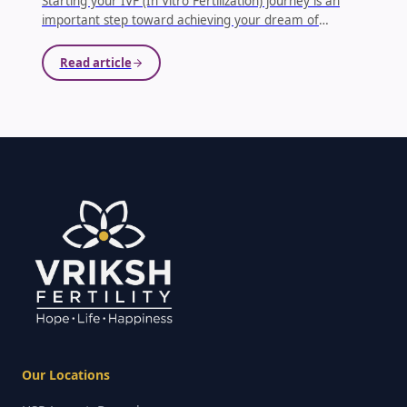
Starting your IVF (In Vitro Fertilization) journey is an
important step toward achieving your dream of
parenthood. Proper preparation plays a crucial role in
improving the chances of success. One of the most
Read article
important aspects before beginning IVF treatment is
undergoing the right medical tests and health checks.
...
Our Locations