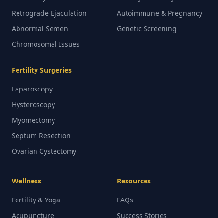
Retrograde Ejaculation
Autoimmune & Pregnancy
Abnormal Semen
Genetic Screening
Chromosomal Issues
Fertility Surgeries
Laparoscopy
Hysteroscopy
Myomectomy
Septum Resection
Ovarian Cystectomy
Wellness
Resources
Fertility & Yoga
FAQs
Acupuncture
Success Stories