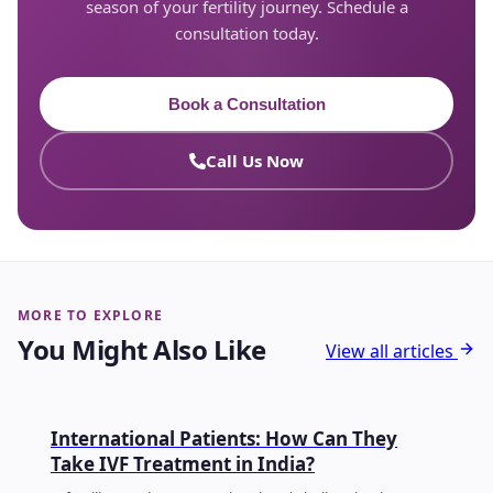
season of your fertility journey. Schedule a
consultation today.
Book a Consultation
Call Us Now
MORE TO EXPLORE
You Might Also Like
View all articles
FERTILITY
International Patients: How Can They
Take IVF Treatment in India?